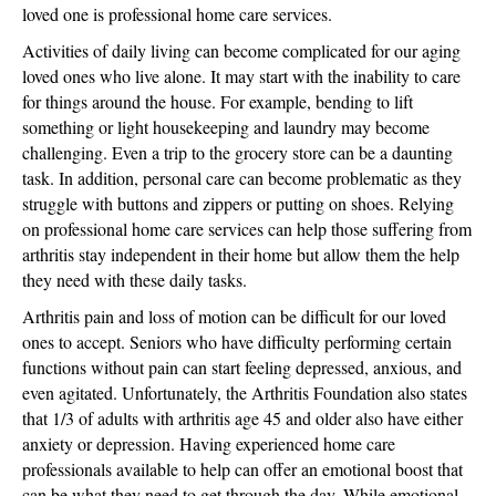
loved one is professional home care services.
Activities of daily living can become complicated for our aging
loved ones who live alone. It may start with the inability to care
for things around the house. For example, bending to lift
something or light housekeeping and laundry may become
challenging. Even a trip to the grocery store can be a daunting
task. In addition, personal care can become problematic as they
struggle with buttons and zippers or putting on shoes. Relying
on professional home care services can help those suffering from
arthritis stay independent in their home but allow them the help
they need with these daily tasks.
Arthritis pain and loss of motion can be difficult for our loved
ones to accept. Seniors who have difficulty performing certain
functions without pain can start feeling depressed, anxious, and
even agitated. Unfortunately, the Arthritis Foundation also states
that 1/3 of adults with arthritis age 45 and older also have either
anxiety or depression. Having experienced home care
professionals available to help can offer an emotional boost that
can be what they need to get through the day. While emotional