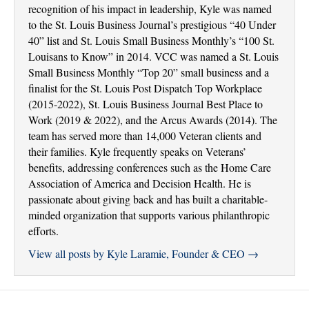
recognition of his impact in leadership, Kyle was named
to the St. Louis Business Journal’s prestigious “40 Under
40” list and St. Louis Small Business Monthly’s “100 St.
Louisans to Know” in 2014. VCC was named a St. Louis
Small Business Monthly “Top 20” small business and a
finalist for the St. Louis Post Dispatch Top Workplace
(2015-2022), St. Louis Business Journal Best Place to
Work (2019 & 2022), and the Arcus Awards (2014). The
team has served more than 14,000 Veteran clients and
their families. Kyle frequently speaks on Veterans’
benefits, addressing conferences such as the Home Care
Association of America and Decision Health. He is
passionate about giving back and has built a charitable-
minded organization that supports various philanthropic
efforts.
View all posts by Kyle Laramie, Founder & CEO
→