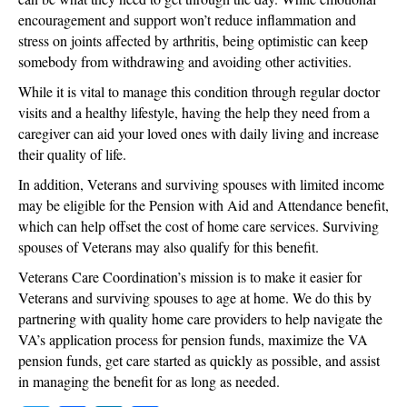
encouragement and support won’t reduce inflammation and
stress on joints affected by arthritis, being optimistic can keep
somebody from withdrawing and avoiding other activities.
While it is vital to manage this condition through regular doctor
visits and a healthy lifestyle, having the help they need from a
caregiver can aid your loved ones with daily living and increase
their quality of life.
In addition, Veterans and surviving spouses with limited income
may be eligible for the Pension with Aid and Attendance benefit,
which can help offset the cost of home care services. Surviving
spouses of Veterans may also qualify for this benefit.
Veterans Care Coordination’s mission is to make it easier for
Veterans and surviving spouses to age at home. We do this by
partnering with quality home care providers to help navigate the
VA’s application process for pension funds, maximize the VA
pension funds, get care started as quickly as possible, and assist
in managing the benefit for as long as needed.