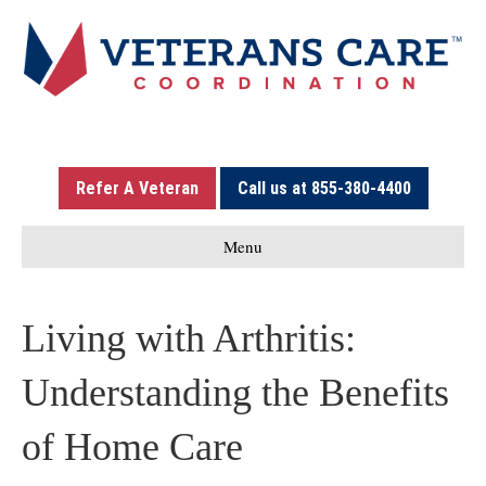
Refer A Veteran
Call us at 855-380-4400
Menu
Living with Arthritis:
Understanding the Benefits
of Home Care