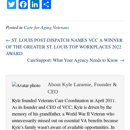
T
Fa
Li
S
wi
ce
nk
ha
tte
bo
ed
re
Posted in
Care for Aging Veterans
r
ok
In
← ST. LOUIS POST-DISPATCH NAMES VCC A WINNER
OF THE GREATER ST. LOUIS TOP WORKPLACES 2022
AWARD
CareSupport: What Your Agency Needs to Know →
About Kyle Laramie, Founder &
CEO
Kyle founded Veterans Care Coordination in April 2011.
As its founder and CEO of VCC, Kyle is driven by the
memory of his grandfather, a World War II Veteran who
unnecessarily missed out on essential VA benefits because
Kyle’s family wasn’t aware of available opportunities. In