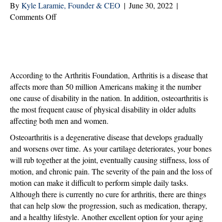
By
Kyle Laramie, Founder & CEO
|
June 30, 2022
|
on
Comments Off
Living
with
Arthritis:
Understanding
the
According to the Arthritis Foundation, Arthritis is a disease that
Benefits
affects more than 50 million Americans making it the number
of
one cause of disability in the nation. In addition, osteoarthritis is
Home
the most frequent cause of physical disability in older adults
Care
affecting both men and women.
Osteoarthritis is a degenerative disease that develops gradually
and worsens over time. As your cartilage deteriorates, your bones
will rub together at the joint, eventually causing stiffness, loss of
motion, and chronic pain. The severity of the pain and the loss of
motion can make it difficult to perform simple daily tasks.
Although there is currently no cure for arthritis, there are things
that can help slow the progression, such as medication, therapy,
and a healthy lifestyle. Another excellent option for your aging