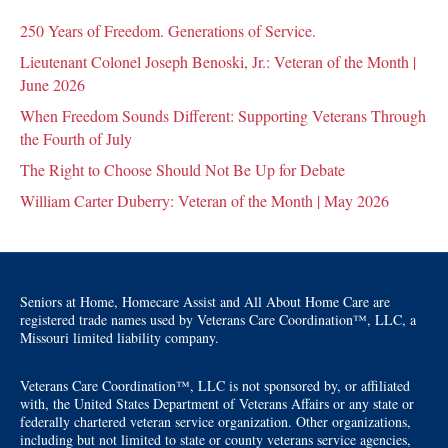
250 Years of Freedom. Generations of Service.
Lieutenant Colonel Joseph Benoski, Jr.: Veteran of the Month |
June 2026
When Freedom Sounds Different: Supporting Veterans Through
the Fourth of July
The Right to Choose Should Not Be Up for Debate
William Carter Duberry: Veteran of the Month | May 2026
Seniors at Home, Homecare Assist and All About Home Care are
registered trade names used by Veterans Care Coordination™, LLC, a
Missouri limited liability company.
Veterans Care Coordination™, LLC is not sponsored by, or affiliated
with, the United States Department of Veterans Affairs or any state or
federally chartered veteran service organization. Other organizations,
including but not limited to state or county veterans service agencies,