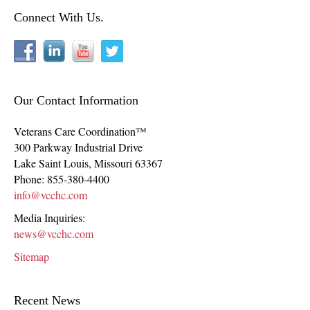
Connect With Us.
Our Contact Information
Veterans Care Coordination™
300 Parkway Industrial Drive
Lake Saint Louis
,
Missouri
63367
Phone:
855-380-4400
info@vcchc.com
Media Inquiries:
news@vcchc.com
Sitemap
Recent News