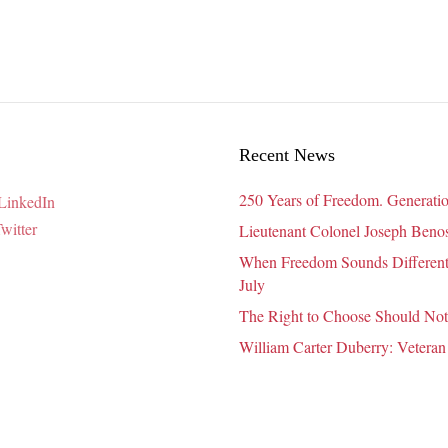
Live
Their
Best
Life
in
2020
Recent News
250 Years of Freedom. Generatio
Lieutenant Colonel Joseph Benosk
When Freedom Sounds Different:
July
The Right to Choose Should Not
William Carter Duberry: Veteran