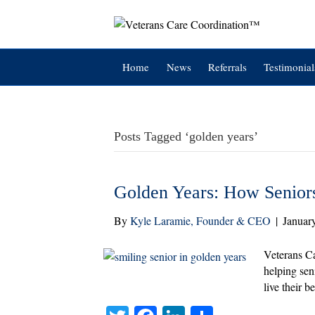
Home
News
Referrals
Testimonial
Posts Tagged ‘golden years’
Golden Years: How Seniors
By
Kyle Laramie, Founder & CEO
|
Januar
Veterans Ca
helping sen
live their be