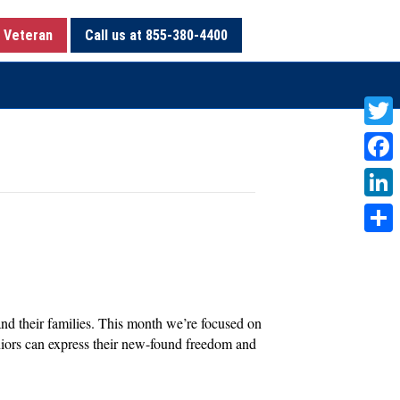
 Veteran
Call us at 855-380-4400
T
w
F
i
a
L
t
c
i
S
t
e
n
h
e
b
k
a
r
o
 and their families. This month we’re focused on
e
r
seniors can express their new-found freedom and
o
d
e
k
I