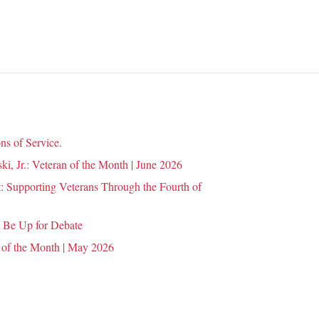
n
ns of Service.
i, Jr.: Veteran of the Month | June 2026
 Supporting Veterans Through the Fourth of
 Be Up for Debate
 of the Month | May 2026