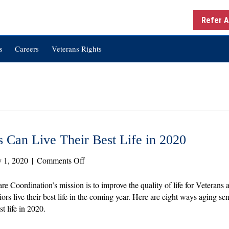
Refer A
s
Careers
Veterans Rights
 Can Live Their Best Life in 2020
on
y 1, 2020
|
Comments Off
Golden
Years:
re Coordination’s mission is to improve the quality of life for Veterans
How
iors live their best life in the coming year. Here are eight ways aging 
Seniors
st life in 2020.
Can