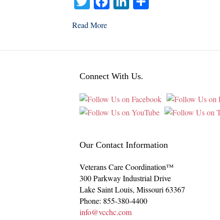
T
Fa
Li
S
wi
ce
nk
ha
Read More
tte
bo
ed
re
r
ok
In
Connect With Us.
Our Contact Information
Veterans Care Coordination™
300 Parkway Industrial Drive
Lake Saint Louis
,
Missouri
63367
Phone:
855-380-4400
info@vcchc.com