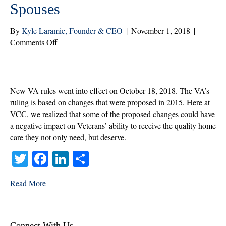
Spouses
By
Kyle Laramie, Founder & CEO
|
November 1, 2018
|
on
Comments Off
New
VA
Regulation
Changes
New VA rules went into effect on October 18, 2018. The VA’s
and
ruling is based on changes that were proposed in 2015. Here at
How
VCC, we realized that some of the proposed changes could have
They
a negative impact on Veterans’ ability to receive the quality home
Affect
care they not only need, but deserve.
Veterans
T
Fa
Li
S
and
Spouses
wi
ce
nk
ha
Read More
tte
bo
ed
re
r
ok
In
Connect With Us.