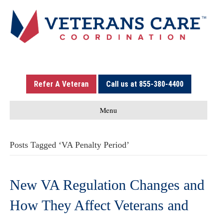
Refer A Veteran
Call us at 855-380-4400
Menu
Posts Tagged ‘VA Penalty Period’
New VA Regulation Changes and
How They Affect Veterans and