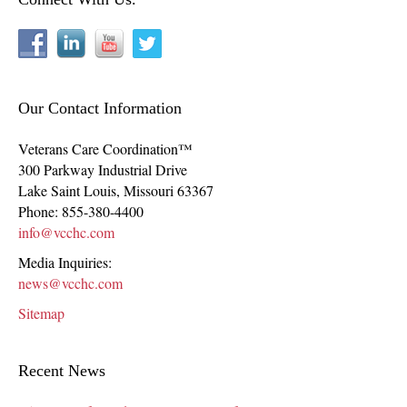
Our Contact Information
Veterans Care Coordination™
300 Parkway Industrial Drive
Lake Saint Louis
,
Missouri
63367
Phone:
855-380-4400
info@vcchc.com
Media Inquiries:
news@vcchc.com
Sitemap
Recent News