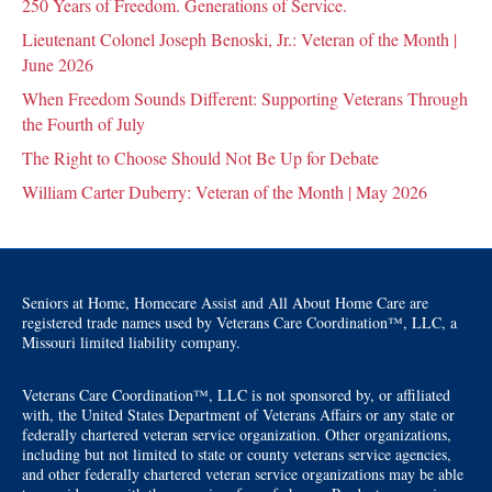
250 Years of Freedom. Generations of Service.
Lieutenant Colonel Joseph Benoski, Jr.: Veteran of the Month |
June 2026
When Freedom Sounds Different: Supporting Veterans Through
the Fourth of July
The Right to Choose Should Not Be Up for Debate
William Carter Duberry: Veteran of the Month | May 2026
Seniors at Home, Homecare Assist and All About Home Care are
registered trade names used by Veterans Care Coordination™, LLC, a
Missouri limited liability company.
Veterans Care Coordination™, LLC is not sponsored by, or affiliated
with, the United States Department of Veterans Affairs or any state or
federally chartered veteran service organization. Other organizations,
including but not limited to state or county veterans service agencies,
and other federally chartered veteran service organizations may be able