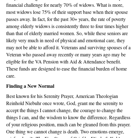
financial challenge for nearly 70% of widows. What is more,
most widows lose 75% of their support base when their spouse
passes away. In fact, for the past 30+ years, the rate of poverty
among elderly widows is consistently three to four times higher
than that of elderly married women. So, while these seniors are
likely very much in need of physical and emotional care, they
may not be able to afford it. Veterans and surviving spouses of a
Veteran who passed away recently or many years ago may be
eligible for the VA Pension with Aid & Attendance benefit.
These funds are designed to ease the financial burden of home
care.
Finding a New Normal
Best known for his Serenity Prayer, American Theologian
Reinhold Niebuhr once wrote, God, grant me the serenity to
accept the things I cannot change, the courage to change the
things I can, and the wisdom to know the difference. Regardless
of your religious position, much can be gleaned from this prayer.
One thing we cannot change is death. Two emotions emerge,