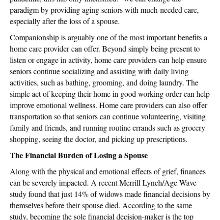
paradigm by providing aging seniors with much-needed care,
especially after the loss of a spouse.
Companionship is arguably one of the most important benefits a
home care provider can offer. Beyond simply being present to
listen or engage in activity, home care providers can help ensure
seniors continue socializing and assisting with daily living
activities, such as bathing, grooming, and doing laundry. The
simple act of keeping their home in good working order can help
improve emotional wellness. Home care providers can also offer
transportation so that seniors can continue volunteering, visiting
family and friends, and running routine errands such as grocery
shopping, seeing the doctor, and picking up prescriptions.
The Financial Burden of Losing a Spouse
Along with the physical and emotional effects of grief, finances
can be severely impacted. A recent Merrill Lynch/Age Wave
study found that just 14% of widows made financial decisions by
themselves before their spouse died. According to the same
study, becoming the sole financial decision-maker is the top