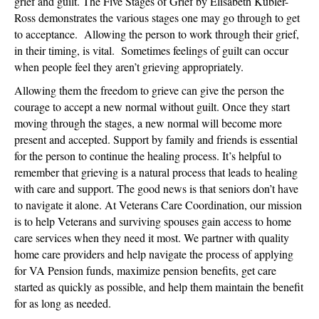
grief and guilt. The Five Stages of Grief by Elisabeth Kubler-
Ross demonstrates the various stages one may go through to get
to acceptance. Allowing the person to work through their grief,
in their timing, is vital. Sometimes feelings of guilt can occur
when people feel they aren’t grieving appropriately.
Allowing them the freedom to grieve can give the person the
courage to accept a new normal without guilt. Once they start
moving through the stages, a new normal will become more
present and accepted. Support by family and friends is essential
for the person to continue the healing process. It’s helpful to
remember that grieving is a natural process that leads to healing
with care and support. The good news is that seniors don’t have
to navigate it alone. At Veterans Care Coordination, our mission
is to help Veterans and surviving spouses gain access to home
care services when they need it most. We partner with quality
home care providers and help navigate the process of applying
for VA Pension funds, maximize pension benefits, get care
started as quickly as possible, and help them maintain the benefit
for as long as needed.