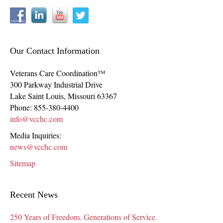
Our Contact Information
Veterans Care Coordination™
300 Parkway Industrial Drive
Lake Saint Louis
,
Missouri
63367
Phone:
855-380-4400
info@vcchc.com
Media Inquiries:
news@vcchc.com
Sitemap
Recent News
250 Years of Freedom. Generations of Service.