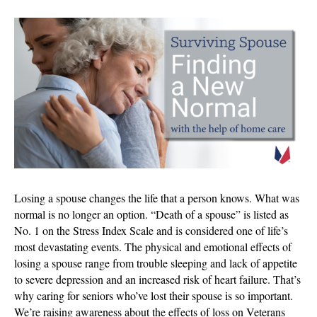
The
Surviving
Spouse:
Finding
Your
New
Normal
Losing a spouse changes the life that a person knows. What was
normal is no longer an option. “Death of a spouse” is listed as
No. 1 on the Stress Index Scale and is considered one of life’s
most devastating events. The physical and emotional effects of
losing a spouse range from trouble sleeping and lack of appetite
to severe depression and an increased risk of heart failure. That’s
why caring for seniors who’ve lost their spouse is so important.
We’re raising awareness about the effects of loss on Veterans