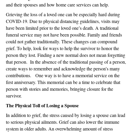
and their spouses and how home care services can help.
Grieving the loss of a loved one can be especially hard during
COVID-19. Due to physical distancing guidelines, visits may
have been limited prior to the loved one’s death. A traditional
funeral service may not have been possible. Family and friends
could not gather traditionally. These changes can compound
grief. To help, look for ways to help the survivor to honor the
person they lost. Finding a new normal does not mean forgetting
that person. In the absence of the traditional passing of a person,
create ways to remember and acknowledge the person’s many
contributions. One way is to have a memorial service on the
first anniversary. This memorial can be a time to celebrate that
person with stories and memories, bringing closure for the
survivor.
The Physical Toll of Losing a Spouse
In addition to grief, the stress caused by losing a spouse can lead
to serious physical ailments. Grief can also lower the immune
system in older adults. An overwhelming amount of stress