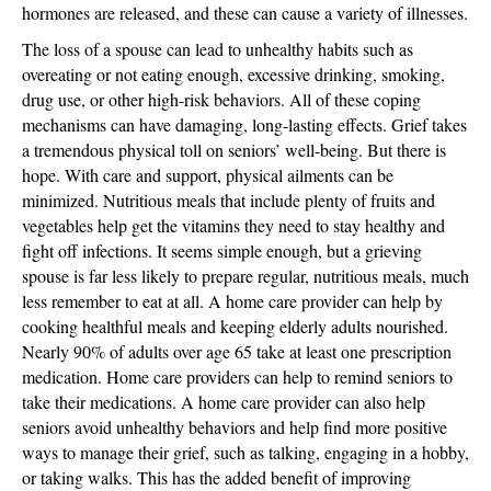
hormones are released, and these can cause a variety of illnesses.
The loss of a spouse can lead to unhealthy habits such as
overeating or not eating enough, excessive drinking, smoking,
drug use, or other high-risk behaviors. All of these coping
mechanisms can have damaging, long-lasting effects. Grief takes
a tremendous physical toll on seniors’ well-being. But there is
hope. With care and support, physical ailments can be
minimized. Nutritious meals that include plenty of fruits and
vegetables help get the vitamins they need to stay healthy and
fight off infections. It seems simple enough, but a grieving
spouse is far less likely to prepare regular, nutritious meals, much
less remember to eat at all. A home care provider can help by
cooking healthful meals and keeping elderly adults nourished.
Nearly 90% of adults over age 65 take at least one prescription
medication. Home care providers can help to remind seniors to
take their medications. A home care provider can also help
seniors avoid unhealthy behaviors and help find more positive
ways to manage their grief, such as talking, engaging in a hobby,
or taking walks. This has the added benefit of improving