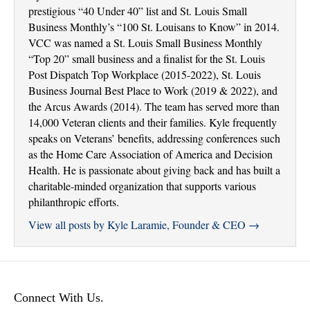
prestigious “40 Under 40” list and St. Louis Small
Business Monthly’s “100 St. Louisans to Know” in 2014.
VCC was named a St. Louis Small Business Monthly
“Top 20” small business and a finalist for the St. Louis
Post Dispatch Top Workplace (2015-2022), St. Louis
Business Journal Best Place to Work (2019 & 2022), and
the Arcus Awards (2014). The team has served more than
14,000 Veteran clients and their families. Kyle frequently
speaks on Veterans’ benefits, addressing conferences such
as the Home Care Association of America and Decision
Health. He is passionate about giving back and has built a
charitable-minded organization that supports various
philanthropic efforts.
View all posts by Kyle Laramie, Founder & CEO
→
Connect With Us.