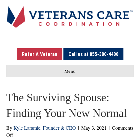
Refer A Veteran
Call us at 855-380-4400
Menu
The Surviving Spouse:
Finding Your New Normal
By
Kyle Laramie, Founder & CEO
|
May 3, 2021
|
Comments
on
Off