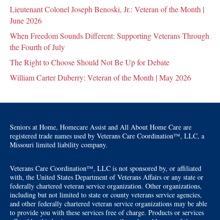
Lieutenant Colonel Joseph Benoski, Jr.: Veteran of the Month |
June 2026
When Freedom Sounds Different: Supporting Veterans Through
the Fourth of July
The Right to Choose Should Not Be Up for Debate
William Carter Duberry: Veteran of the Month | May 2026
Seniors at Home, Homecare Assist and All About Home Care are
registered trade names used by Veterans Care Coordination™, LLC, a
Missouri limited liability company.
Veterans Care Coordination™, LLC is not sponsored by, or affiliated
with, the United States Department of Veterans Affairs or any state or
federally chartered veteran service organization. Other organizations,
including but not limited to state or county veterans service agencies,
and other federally chartered veteran service organizations may be able
to provide you with these services free of charge. Products or services