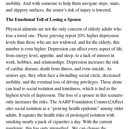
mobility. And with someone to help them navigate steps, stairs,
and slippery surfaces, the senior’s risk of injury is lowered.
The Emotional Toll of Losing a Spouse
Physical ailments are not the only concern of elderly adults who
lose a loved one. Those grieving report 20% higher depression
levels than those who are not widowed, and for the elderly, this
number is even higher. Depression can affect every aspect of life,
from energy level, appetite, and sleep, to a lack of interest in
work, hobbies, and relationships. Depression increases the risk
of cardiac disease, death from illness, and even suicide. As
seniors age, they often face a dwindling social circle, decreased
mobility, and the eventual loss of driving privileges. These alone
can lead to social isolation and loneliness, which is tied to the
highest levels of depression. The loss of a spouse in this scenario
only increases the risks. The AARP Foundation Connect2Affect
sites social isolation as a “growing health epidemic” among older
adults. It equates the health risks of prolonged isolation with
smoking nearly a pack of cigarettes a day. With the current
pandemic, this has only intensified. We can change the