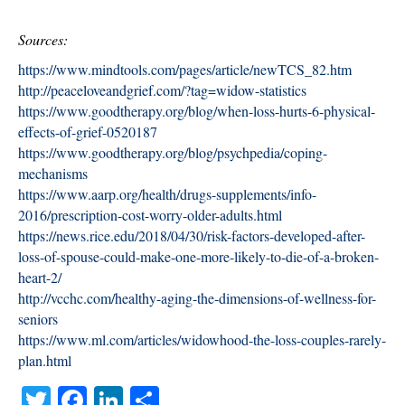
Sources:
https://www.mindtools.com/pages/article/newTCS_82.htm
http://peaceloveandgrief.com/?tag=widow-statistics
https://www.goodtherapy.org/blog/when-loss-hurts-6-physical-
effects-of-grief-0520187
https://www.goodtherapy.org/blog/psychpedia/coping-
mechanisms
https://www.aarp.org/health/drugs-supplements/info-
2016/prescription-cost-worry-older-adults.html
https://news.rice.edu/2018/04/30/risk-factors-developed-after-
loss-of-spouse-could-make-one-more-likely-to-die-of-a-broken-
heart-2/
http://vcchc.com/healthy-aging-the-dimensions-of-wellness-for-
seniors
https://www.ml.com/articles/widowhood-the-loss-couples-rarely-
plan.html
T
Fa
Li
S