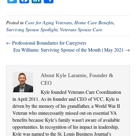
wi
ce
nk
ha
tte
bo
ed
re
Posted in
Care for Aging Veterans
,
Home Care Benefits
,
r
ok
In
Surviving Spouse Spotlight
,
Veterans Spouse Care
← Professional Boundaries for Caregivers
Era Williams: Surviving Spouse of the Month | May 2021 →
About Kyle Laramie, Founder &
CEO
Kyle founded Veterans Care Coordination
in April 2011. As its founder and CEO of VCC, Kyle is
driven by the memory of his grandfather, a World War II
Veteran who unnecessarily missed out on essential VA
benefits because Kyle’s family wasn’t aware of available
opportunities. In recognition of his impact in leadership,
Kyle was named to the St. Louis Business Journal’s