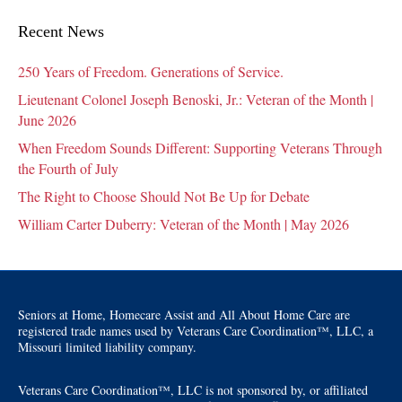
Recent News
250 Years of Freedom. Generations of Service.
Lieutenant Colonel Joseph Benoski, Jr.: Veteran of the Month |
June 2026
When Freedom Sounds Different: Supporting Veterans Through
the Fourth of July
The Right to Choose Should Not Be Up for Debate
William Carter Duberry: Veteran of the Month | May 2026
Seniors at Home, Homecare Assist and All About Home Care are
registered trade names used by Veterans Care Coordination™, LLC, a
Missouri limited liability company.
Veterans Care Coordination™, LLC is not sponsored by, or affiliated