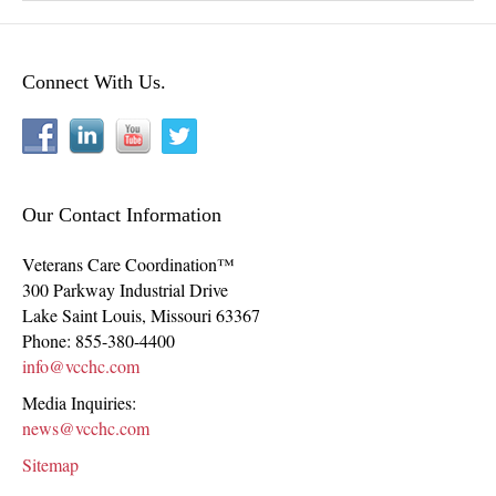
Connect With Us.
Our Contact Information
Veterans Care Coordination™
300 Parkway Industrial Drive
Lake Saint Louis
,
Missouri
63367
Phone:
855-380-4400
info@vcchc.com
Media Inquiries:
news@vcchc.com
Sitemap