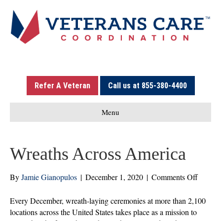
Refer A Veteran
Call us at 855-380-4400
Menu
Wreaths Across America
on
By
Jamie Gianopulos
|
December 1, 2020
|
Comments Off
Wreath
Across
Every December, wreath-laying ceremonies at more than 2,100
Americ
locations across the United States takes place as a mission to