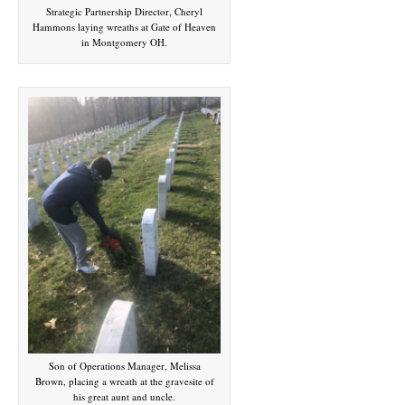
Strategic Partnership Director, Cheryl
Hammons laying wreaths at Gate of Heaven
in Montgomery OH.
Son of Operations Manager, Melissa
Brown, placing a wreath at the gravesite of
his great aunt and uncle.