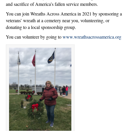
and sacrifice of America’s fallen service members.
You can join Wreaths Across America in 2021 by sponsoring a
veterans’ wreath at a cemetery near you, volunteering, or
donating to a local sponsorship group.
You can volunteer by going to
www.wreathsacrossamerica.org