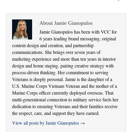
About Jamie Gianopulos
Jamie Gianopulos has been with VCC for
6 years leading brand messaging, original
content design and creation, and partnership
communications. She brings over seven years of
marketing experience and more than ten years in interior
design and home staging, pairing creative strategy with
process-driven thinking. Her commitment to serving
Veterans is deeply personal. Jamie is the daughter of a
U.S. Marine Corps Vietnam Veteran and the mother of a
Marine Corps officer currently deployed overseas. That
multi-generational connection to military service fuels her
dedication to ensuring Veterans and their families receive
the respect, care, and support they have earned.
View all posts by Jamie Gianopulos
→