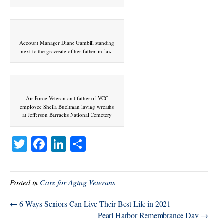
Account Manager Diane Gambill standing
next to the gravesite of her father-in-law.
Air Force Veteran and father of VCC
employee Sheila Bueltman laying wreaths
at Jefferson Barracks National Cemetery
T
Fa
Li
S
wi
ce
nk
ha
tte
bo
ed
re
Posted in
Care for Aging Veterans
r
ok
In
← 6 Ways Seniors Can Live Their Best Life in 2021
Pearl Harbor Remembrance Day →