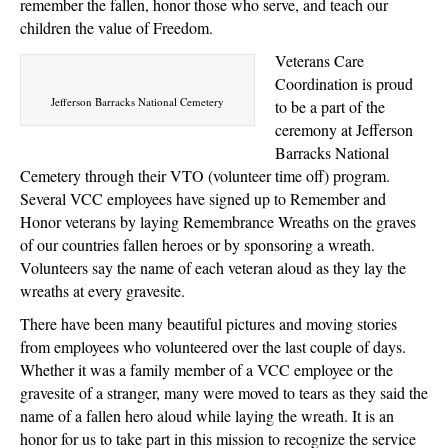
remember the fallen, honor those who serve, and teach our
children the value of Freedom.
Veterans Care
Coordination is proud
Jefferson Barracks National Cemetery
to be a part of the
ceremony at Jefferson
Barracks National
Cemetery through their VTO (volunteer time off) program.
Several VCC employees have signed up to Remember and
Honor veterans by laying Remembrance Wreaths on the graves
of our countries fallen heroes or by sponsoring a wreath.
Volunteers say the name of each veteran aloud as they lay the
wreaths at every gravesite.
There have been many beautiful pictures and moving stories
from employees who volunteered over the last couple of days.
Whether it was a family member of a VCC employee or the
gravesite of a stranger, many were moved to tears as they said the
name of a fallen hero aloud while laying the wreath. It is an
honor for us to take part in this mission to recognize the service