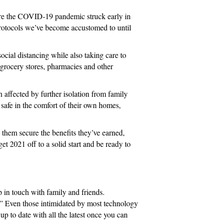
efore the COVID-19 pandemic struck early in
 protocols we’ve become accustomed to until
cial distancing while also taking care to
 grocery stores, pharmacies and other
 affected by further isolation from family
s safe in the comfort of their own homes,
g them secure the benefits they’ve earned,
t 2021 off to a solid start and be ready to
ep in touch with family and friends.
or.” Even those intimidated by most technology
up to date with all the latest once you can