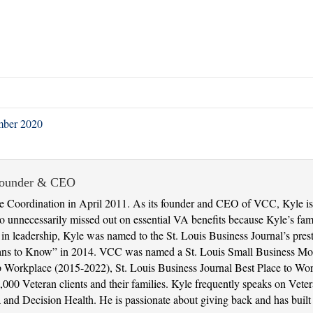
mber 2020
Founder & CEO
 Coordination in April 2011. As its founder and CEO of VCC, Kyle is 
 unnecessarily missed out on essential VA benefits because Kyle’s fami
t in leadership, Kyle was named to the St. Louis Business Journal’s pres
ans to Know” in 2014. VCC was named a St. Louis Small Business Mon
 Top Workplace (2015-2022), St. Louis Business Journal Best Place to 
000 Veteran clients and their families. Kyle frequently speaks on Veter
nd Decision Health. He is passionate about giving back and has built 