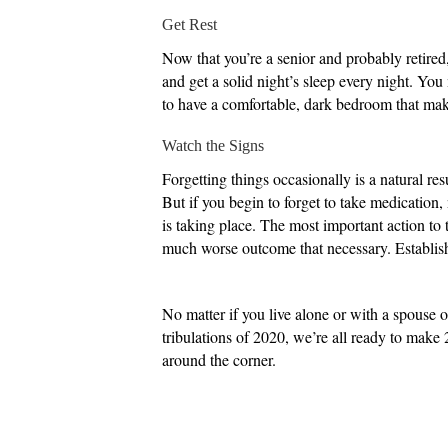
Get Rest
Now that you’re a senior and probably retired,
and get a solid night’s sleep every night. You 
to have a comfortable, dark bedroom that makes
Watch the Signs
Forgetting things occasionally is a natural res
But if you begin to forget to take medication, 
is taking place. The most important action to ta
much worse outcome that necessary. Establish a
No matter if you live alone or with a spouse o
tribulations of 2020, we’re all ready to make 
around the corner.