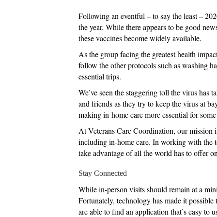
Following an eventful – to say the least – 20
the year. While there appears to be good news
these vaccines become widely available.
As the group facing the greatest health impac
follow the other protocols such as washing ha
essential trips.
We’ve seen the staggering toll the virus has 
and friends as they try to keep the virus at b
making in-home care more essential for some t
At Veterans Care Coordination, our mission is 
including in-home care. In working with the t
take advantage of all the world has to offer onc
Stay Connected
While in-person visits should remain at a minim
Fortunately, technology has made it possible 
are able to find an application that’s easy to