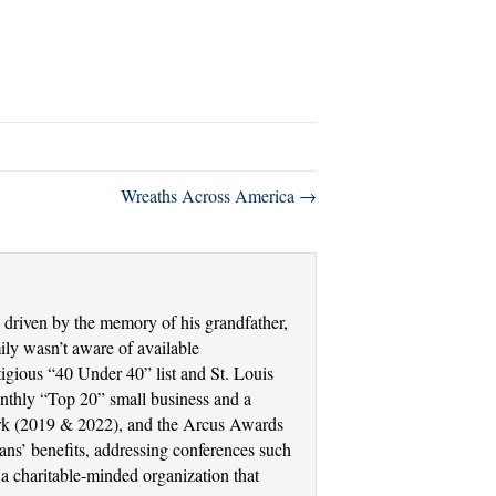
Wreaths Across America →
driven by the memory of his grandfather,
ly wasn’t aware of available
tigious “40 Under 40” list and St. Louis
thly “Top 20” small business and a
Work (2019 & 2022), and the Arcus Awards
ans’ benefits, addressing conferences such
a charitable-minded organization that