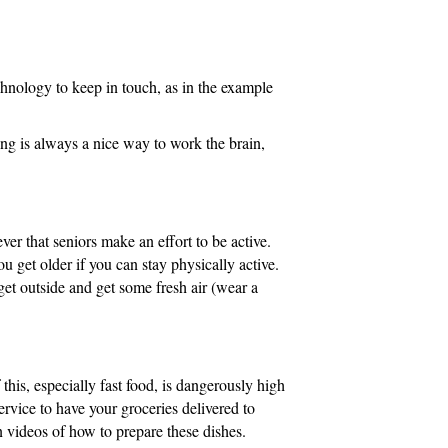
technology to keep in touch, as in the example
ing is always a nice way to work the brain,
ver that seniors make an effort to be active.
u get older if you can stay physically active.
 get outside and get some fresh air (wear a
this, especially fast food, is dangerously high
ervice to have your groceries delivered to
n videos of how to prepare these dishes.