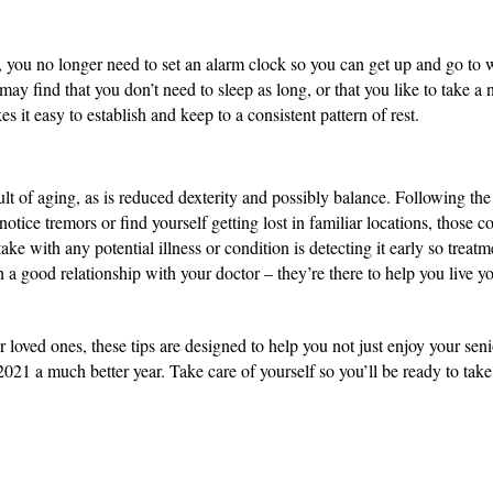
 you no longer need to set an alarm clock so you can get up and go to work
may find that you don’t need to sleep as long, or that you like to take a 
 it easy to establish and keep to a consistent pattern of rest.
ult of aging, as is reduced dexterity and possibly balance. Following the
notice tremors or find yourself getting lost in familiar locations, those 
ke with any potential illness or condition is detecting it early so treatmen
 good relationship with your doctor – they’re there to help you live you
r loved ones, these tips are designed to help you not just enjoy your seni
2021 a much better year. Take care of yourself so you’ll be ready to take 