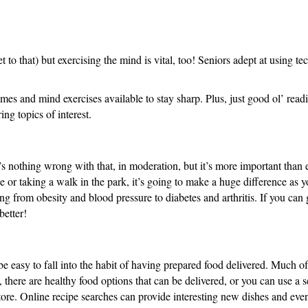
et to that) but exercising the mind is vital, too! Seniors adept at using 
mes and mind exercises available to stay sharp. Plus, just good ol’ read
ing topics of interest.
e’s nothing wrong with that, in moderation, but it’s more important than e
 or taking a walk in the park, it’s going to make a huge difference as yo
hing from obesity and blood pressure to diabetes and arthritis. If you can
better!
be easy to fall into the habit of having prepared food delivered. Much of 
, there are healthy food options that can be delivered, or you can use a s
store. Online recipe searches can provide interesting new dishes and eve