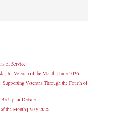
ns of Service.
i, Jr.: Veteran of the Month | June 2026
 Supporting Veterans Through the Fourth of
 Be Up for Debate
 of the Month | May 2026