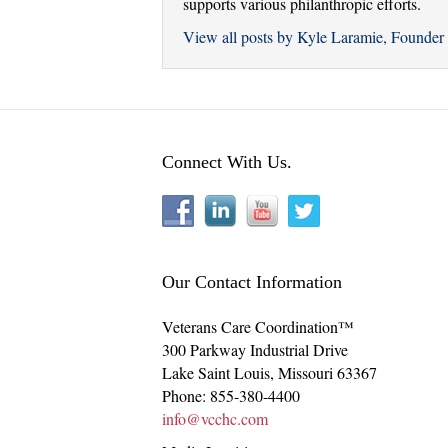
supports various philanthropic efforts.
View all posts by Kyle Laramie, Found
Connect With Us.
Our Contact Information
Veterans Care Coordination™
300 Parkway Industrial Drive
Lake Saint Louis
,
Missouri
63367
Phone:
855-380-4400
info@vcchc.com