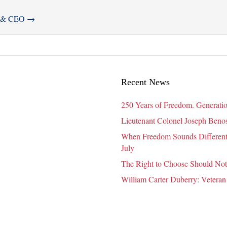
er & CEO
→
Recent News
250 Years of Freedom. Generatio
Lieutenant Colonel Joseph Benosk
When Freedom Sounds Different:
July
The Right to Choose Should Not
William Carter Duberry: Veteran