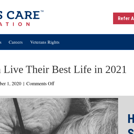
Refer A
s
Careers
Veterans Rights
 Live Their Best Life in 2021
on
er 1, 2020
|
Comments Off
6
Ways
Seniors
Can
Live
Their
Best