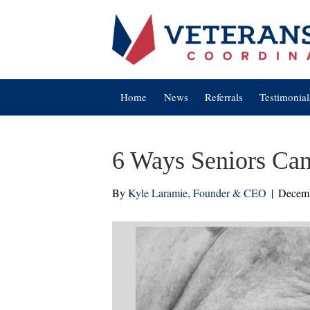
Home
News
Referrals
Testimonial
6 Ways Seniors Can
By
Kyle Laramie, Founder & CEO
|
Decemb