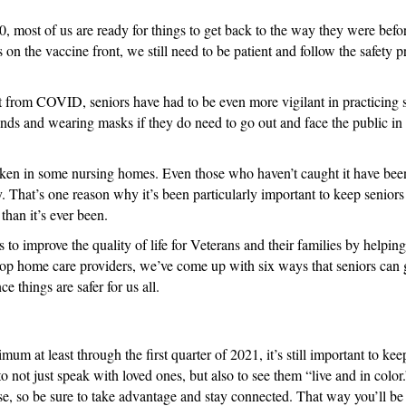
20, most of us are ready for things to get back to the way they were b
 on the vaccine front, we still need to be patient and follow the safety
t from COVID, seniors have had to be even more vigilant in practicing so
nds and wearing masks if they do need to go out and face the public in
taken in some nursing homes. Even those who haven’t caught it have been
ay. That’s one reason why it’s been particularly important to keep senior
han it’s ever been.
to improve the quality of life for Veterans and their families by helpin
op home care providers, we’ve come up with six ways that seniors can ge
e things are safer for us all.
um at least through the first quarter of 2021, it’s still important to ke
to not just speak with loved ones, but also to see them “live and in col
 use, so be sure to take advantage and stay connected. That way you’ll be 