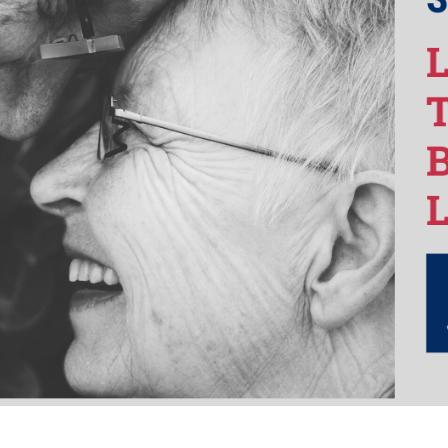
Life
in
2021