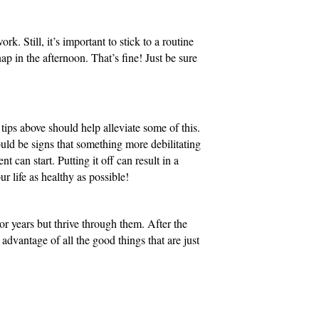
. Still, it’s important to stick to a routine
nap in the afternoon. That’s fine! Just be sure
 tips above should help alleviate some of this.
could be signs that something more debilitating
t can start. Putting it off can result in a
r life as healthy as possible!
or years but thrive through them. After the
advantage of all the good things that are just