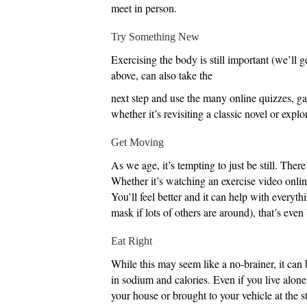
meet in person.
Try Something New
Exercising the body is still important (we’ll g
above, can also take the
next step and use the many online quizzes, ga
whether it’s revisiting a classic novel or explor
Get Moving
As we age, it’s tempting to just be still. Ther
Whether it’s watching an exercise video online
You’ll feel better and it can help with everyt
mask if lots of others are around), that’s even 
Eat Right
While this may seem like a no-brainer, it can 
in sodium and calories. Even if you live alone
your house or brought to your vehicle at the 