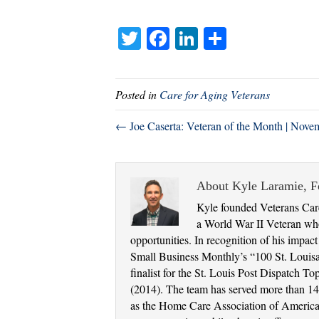
T
Fa
Li
S
wi
ce
nk
ha
tte
bo
ed
re
Posted in
Care for Aging Veterans
r
ok
In
← Joe Caserta: Veteran of the Month | Nove
About Kyle Laramie, 
Kyle founded Veterans Care
a World War II Veteran who
opportunities. In recognition of his impac
Small Business Monthly’s “100 St. Louis
finalist for the St. Louis Post Dispatch
(2014). The team has served more than 14,
as the Home Care Association of America a