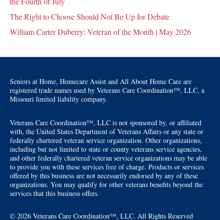
the Fourth of July
The Right to Choose Should Not Be Up for Debate
William Carter Duberry: Veteran of the Month | May 2026
Seniors at Home, Homecare Assist and All About Home Care are
registered trade names used by Veterans Care Coordination™, LLC, a
Missouri limited liability company.
Veterans Care Coordination™, LLC is not sponsored by, or affiliated
with, the United States Department of Veterans Affairs or any state or
federally chartered veteran service organization. Other organizations,
including but not limited to state or county veterans service agencies,
and other federally chartered veteran service organizations may be able
to provide you with these services free of charge. Products or services
offered by this business are not necessarily endorsed by any of these
organizations. You may qualify for other veterans benefits beyond the
services that this business offers.
© 2026 Veterans Care Coordination™, LLC. All Rights Reserved