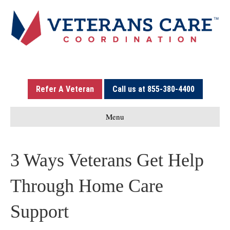
Refer A Veteran
Call us at 855-380-4400
Menu
3 Ways Veterans Get Help
Through Home Care
Support