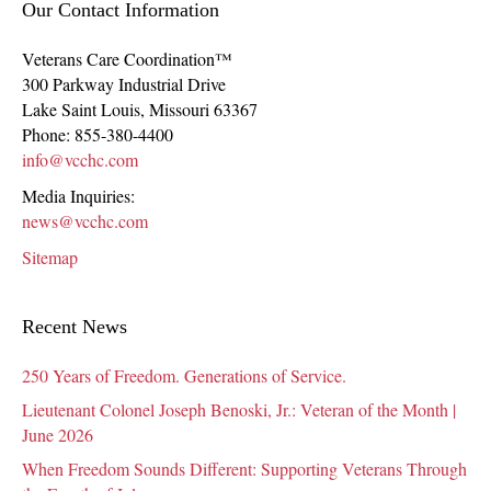
Our Contact Information
Veterans Care Coordination™
300 Parkway Industrial Drive
Lake Saint Louis
,
Missouri
63367
Phone:
855-380-4400
info@vcchc.com
Media Inquiries:
news@vcchc.com
Sitemap
Recent News
250 Years of Freedom. Generations of Service.
Lieutenant Colonel Joseph Benoski, Jr.: Veteran of the Month |
June 2026
When Freedom Sounds Different: Supporting Veterans Through