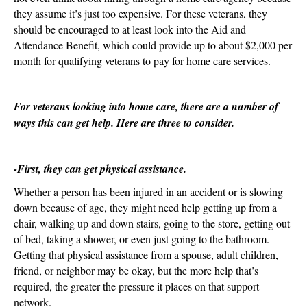
they assume it’s just too expensive. For these veterans, they
should be encouraged to at least look into the Aid and
Attendance Benefit, which could provide up to about $2,000 per
month for qualifying veterans to pay for home care services.
For veterans looking into home care, there are a number of
ways this can get help. Here are three to consider.
-First, they can get physical assistance.
Whether a person has been injured in an accident or is slowing
down because of age, they might need help getting up from a
chair, walking up and down stairs, going to the store, getting out
of bed, taking a shower, or even just going to the bathroom.
Getting that physical assistance from a spouse, adult children,
friend, or neighbor may be okay, but the more help that’s
required, the greater the pressure it places on that support
network.