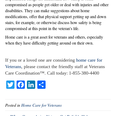
compromised as people get older or deal with injuries and other
disabilities. They can make suggestions about home
modifications, offer that physical support getting up and down
stairs, for example, or otherwise discuss how safety is being
compromised at this point in the veteran’s life.
Home care is a great asset for veterans and others, especially
when they have difficulty getting around on their own.
If you or a loved one are considering
home care for
Veterans
, please contact the friendly staff at Veterans
Care Coordination™. Call today: 1-855-380-4400
T
Fa
Li
S
wi
ce
nk
ha
tte
bo
ed
re
Posted in
Home Care for Veterans
r
ok
In