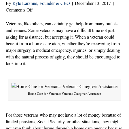
By
Kyle Laramie, Founder & CEO
|
December 13, 2017
|
on
Comments Off
3
Ways
Veterans, like others, can certainly get help from many outlets
Veterans
and venues. Some veterans may have a difficult time not just
Get
asking for assistance, but accepting it. When a veteran could
Help
benefit from a home care aide, whether they’re recovering from
Through
major surgery, a medical emergency, injuries, or simply dealing
Home
with the natural process of aging, they should be encouraged to
Care
look into it.
Support
Home Care for Veterans: Veterans Caregiver Assistance
For those veterans who may not have a lot of money because of
limited pensions, Social Security, or other situations, they might
not even think about hiring through a home care agency because