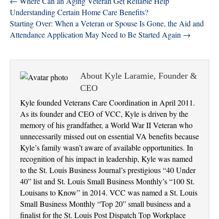
← Where Can an Aging Veteran Get Reliable Help
Understanding Certain Home Care Benefits?
Starting Over: When a Veteran or Spouse Is Gone, the Aid and
Attendance Application May Need to Be Started Again →
About Kyle Laramie, Founder &
CEO
Kyle founded Veterans Care Coordination in April 2011.
As its founder and CEO of VCC, Kyle is driven by the
memory of his grandfather, a World War II Veteran who
unnecessarily missed out on essential VA benefits because
Kyle’s family wasn’t aware of available opportunities. In
recognition of his impact in leadership, Kyle was named
to the St. Louis Business Journal’s prestigious “40 Under
40” list and St. Louis Small Business Monthly’s “100 St.
Louisans to Know” in 2014. VCC was named a St. Louis
Small Business Monthly “Top 20” small business and a
finalist for the St. Louis Post Dispatch Top Workplace