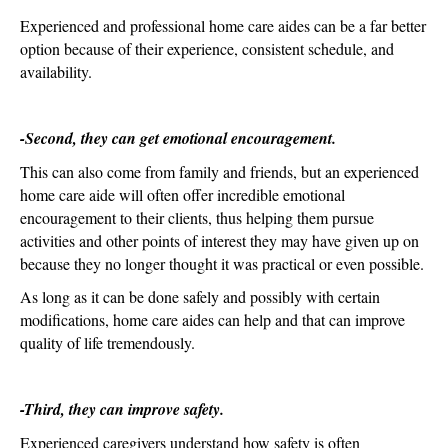
Experienced and professional home care aides can be a far better
option because of their experience, consistent schedule, and
availability.
-Second, they can get emotional encouragement.
This can also come from family and friends, but an experienced
home care aide will often offer incredible emotional
encouragement to their clients, thus helping them pursue
activities and other points of interest they may have given up on
because they no longer thought it was practical or even possible.
As long as it can be done safely and possibly with certain
modifications, home care aides can help and that can improve
quality of life tremendously.
-Third, they can improve safety.
Experienced caregivers understand how safety is often