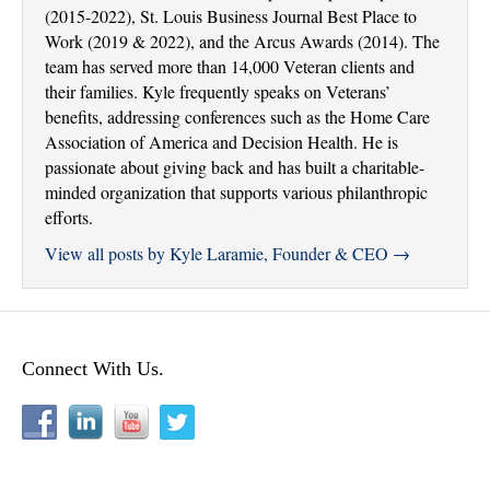
(2015-2022), St. Louis Business Journal Best Place to
Work (2019 & 2022), and the Arcus Awards (2014). The
team has served more than 14,000 Veteran clients and
their families. Kyle frequently speaks on Veterans’
benefits, addressing conferences such as the Home Care
Association of America and Decision Health. He is
passionate about giving back and has built a charitable-
minded organization that supports various philanthropic
efforts.
View all posts by Kyle Laramie, Founder & CEO
→
Connect With Us.