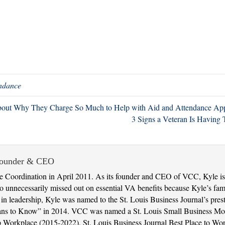
endance
out Why They Charge So Much to Help with Aid and Attendance App
3 Signs a Veteran Is Havin
Founder & CEO
 Coordination in April 2011. As its founder and CEO of VCC, Kyle is 
 unnecessarily missed out on essential VA benefits because Kyle’s fami
t in leadership, Kyle was named to the St. Louis Business Journal’s pres
ans to Know” in 2014. VCC was named a St. Louis Small Business Mon
 Top Workplace (2015-2022), St. Louis Business Journal Best Place to 