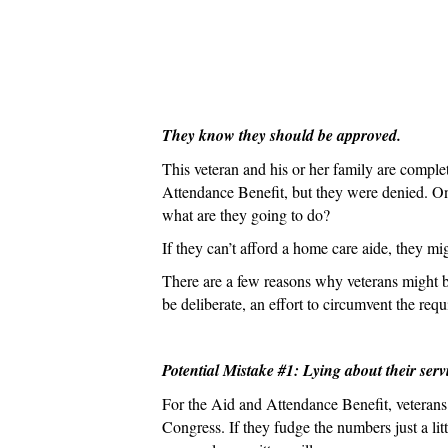
They know they should be approved.
This veteran and his or her family are comple
Attendance Benefit, but they were denied. Onc
what are they going to do?
If they can’t afford a home care aide, they mi
There are a few reasons why veterans might b
be deliberate, an effort to circumvent the req
Potential Mistake #1: Lying about their serv
For the Aid and Attendance Benefit, veterans n
Congress. If they fudge the numbers just a lit