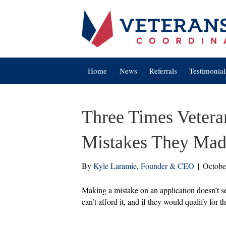
Home
News
Referrals
Testimonial
Three Times Vetera
Mistakes They Made
By
Kyle Laramie, Founder & CEO
|
Octobe
Making a mistake on an application doesn’t s
can’t afford it, and if they would qualify for 