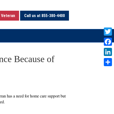
 Veteran
Call us at 855-380-4400
T
w
F
i
nce Because of
a
L
t
c
i
S
t
e
n
h
e
b
k
a
r
o
e
r
eran has a need for home care support but
o
d
ied.
e
k
I