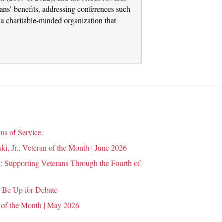
ans’ benefits, addressing conferences such
a charitable-minded organization that
ns of Service.
i, Jr.: Veteran of the Month | June 2026
 Supporting Veterans Through the Fourth of
 Be Up for Debate
 of the Month | May 2026