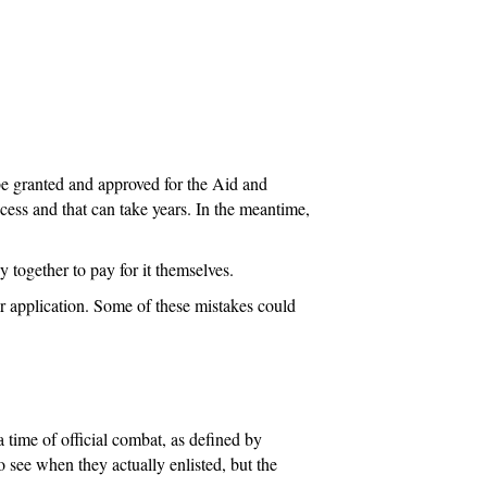
n
 be granted and approved for the Aid and
cess and that can take years. In the meantime,
 together to pay for it themselves.
r application. Some of these mistakes could
a time of official combat, as defined by
o see when they actually enlisted, but the