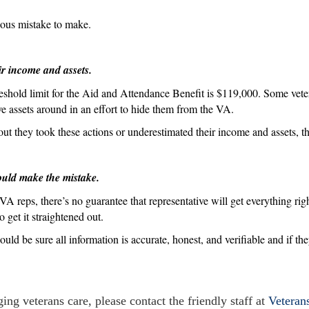
egious mistake to make.
ir income and assets.
eshold limit for the Aid and Attendance Benefit is $119,000. Some vet
ove assets around in an effort to hide them from the VA.
out they took these actions or underestimated their income and assets, t
ould make the mistake.
A reps, there’s no guarantee that representative will get everything rig
 get it straightened out.
ould be sure all information is accurate, honest, and verifiable and if t
ing veterans care, please contact the friendly staff at
Veteran