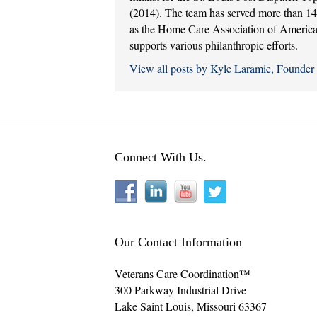
(2014). The team has served more than 14,
as the Home Care Association of America a
supports various philanthropic efforts.
View all posts by Kyle Laramie, Found
Connect With Us.
Our Contact Information
Veterans Care Coordination™
300 Parkway Industrial Drive
Lake Saint Louis
,
Missouri
63367