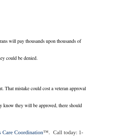
erans will pay thousands upon thousands of
hey could be denied.
ht. That mistake could cost a veteran approval
hey know they will be approved, there should
s Care Coordination
™. Call today: 1-