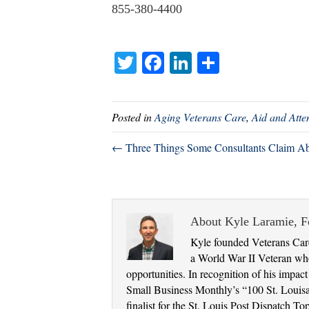
855-380-4400
T
Fa
Li
S
wi
ce
nk
ha
tte
bo
ed
re
Posted in
Aging Veterans Care
,
Aid and Att
r
ok
In
← Three Things Some Consultants Claim Ab
About Kyle Laramie, 
Kyle founded Veterans Care
a World War II Veteran who
opportunities. In recognition of his impac
Small Business Monthly’s “100 St. Louis
finalist for the St. Louis Post Dispatch