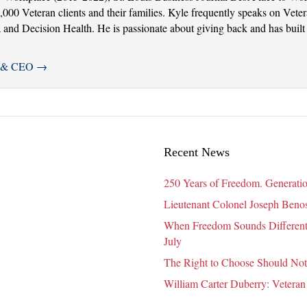
000 Veteran clients and their families. Kyle frequently speaks on Veter
nd Decision Health. He is passionate about giving back and has built 
er & CEO
→
Recent News
250 Years of Freedom. Generatio
Lieutenant Colonel Joseph Benosk
When Freedom Sounds Different:
July
The Right to Choose Should Not
William Carter Duberry: Veteran