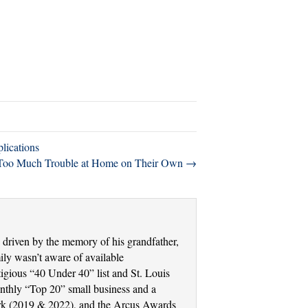
lications
g Too Much Trouble at Home on Their Own →
driven by the memory of his grandfather,
ly wasn’t aware of available
tigious “40 Under 40” list and St. Louis
thly “Top 20” small business and a
Work (2019 & 2022), and the Arcus Awards