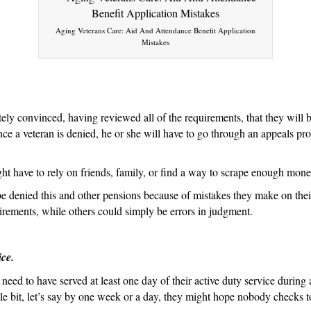
Aid
and
Aging Veterans Care: Aid And Attendance Benefit Application
Attendance
Mistakes
Because
of
Mistakes
They
tely convinced, having reviewed all of the requirements, that they will
Made
e a veteran is denied, he or she will have to go through an appeals pro
on
the
ght have to rely on friends, family, or find a way to scrape enough money
Application
e denied this and other pensions because of mistakes they make on thei
uirements, while others could simply be errors in judgment.
ice.
eed to have served at least one day of their active duty service during 
tle bit, let’s say by one week or a day, they might hope nobody checks t