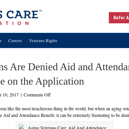
Refer A
s
Careers
Veterans Rights
ns Are Denied Aid and Attenda
 on the Application
on
r 10, 2017
|
Comments Off
Three
Times
eem like the most treacherous thing in the world, but when an aging vet
Veterans
the Aid and Attendance Benefit, it can be extremely frustrating to be den
Are
Denied