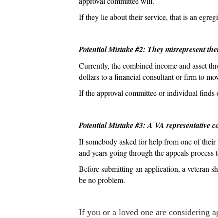
approval committee will.
If they lie about their service, that is an egr
Potential Mistake #2: They misrepresent the
Currently, the combined income and asset thr
dollars to a financial consultant or firm to m
If the approval committee or individual finds 
Potential Mistake #3: A VA representative c
If somebody asked for help from one of their V
and years going through the appeals process to
Before submitting an application, a veteran sh
be no problem.
If you or a loved one are considering ag