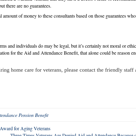
but there are no guarantees.
al amount of money to these consultants based on those guarantees who 
rms and individuals do may be legal, but it’s certainly not moral or ethi
ication for the Aid and Attendance Benefit, that alone could be reason 
ring home care for veterans, please contact the friendly staff
tendance Pension Benefit
Award for Aging Veterans
Three Times Veterans Are Denied Aid and Attendance Because 