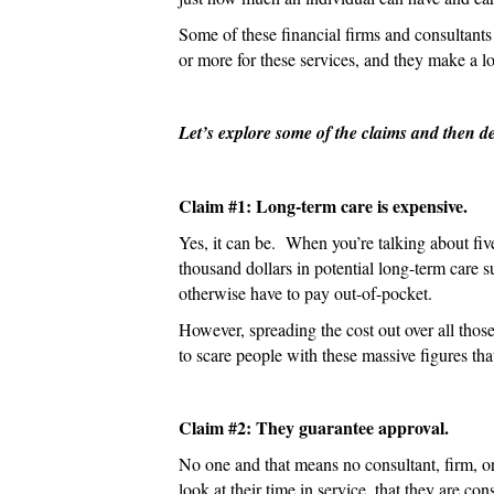
Some of these financial firms and consultants
or more for these services, and they make a lo
Let’s explore some of the claims and then d
Claim #1: Long-term care is expensive.
Yes, it can be. When you’re talking about fiv
thousand dollars in potential long-term care
otherwise have to pay out-of-pocket.
However, spreading the cost out over all those
to scare people with these massive figures tha
Claim #2: They guarantee approval.
No one and that means no consultant, firm, or
look at their time in service, that they are c