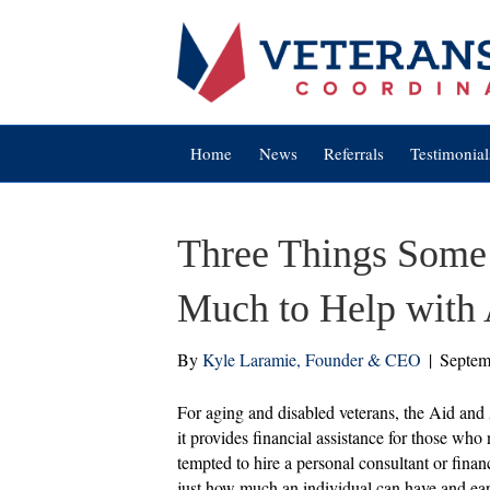
Home
News
Referrals
Testimonial
Three Things Some
Much to Help with 
By
Kyle Laramie, Founder & CEO
|
Septem
For aging and disabled veterans, the Aid and
it provides financial assistance for those w
tempted to hire a personal consultant or financ
just how much an individual can have and ear