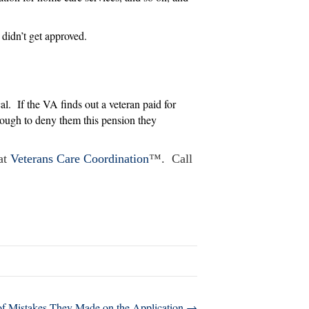
didn’t get approved.
cal. If the VA finds out a veteran paid for
enough to deny them this pension they
 at
Veterans Care Coordination
™. Call
of Mistakes They Made on the Application →