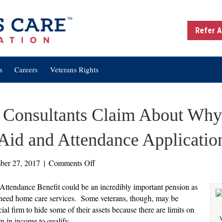
Refer A
s
Careers
Veterans Rights
 Consultants Claim About Why
Aid and Attendance Applicatio
on
ber 27, 2017
|
Comments Off
Three
Things
 Attendance Benefit could be an incredibly important pension as
Some
ho need home care services. Some veterans, though, may be
Consultants
ial firm to hide some of their assets because there are limits on
Claim
V
n in income to qualify.