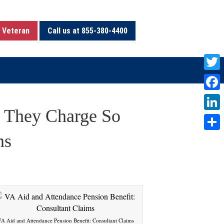
 Veteran
Call us at 855-380-4400
T
w
F
i
 They Charge So
a
L
t
c
i
ns
S
t
e
n
h
e
b
k
a
r
o
e
r
o
d
e
k
I
A Aid and Attendance Pension Benefit: Consultant Claims