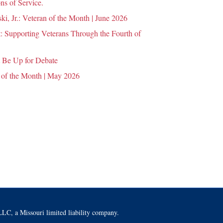
ns of Service.
i, Jr.: Veteran of the Month | June 2026
 Supporting Veterans Through the Fourth of
 Be Up for Debate
 of the Month | May 2026
LC, a Missouri limited liability company.