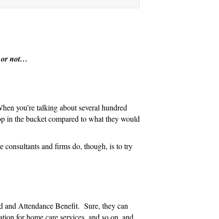
n
r or not…
 When you’re talking about several hundred
rop in the bucket compared to what they would
 consultants and firms do, though, is to try
Aid and Attendance Benefit. Sure, they can
dation for home care services, and so on, and