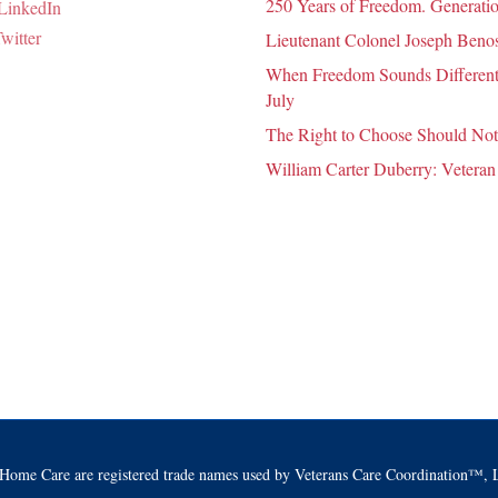
250 Years of Freedom. Generatio
Lieutenant Colonel Joseph Benosk
When Freedom Sounds Different:
July
The Right to Choose Should Not
William Carter Duberry: Veteran
Home Care are registered trade names used by Veterans Care Coordination™, L