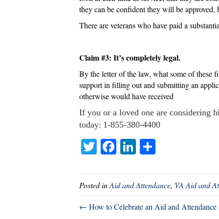
they can be confident they will be approved, 
There are veterans who have paid a substanti
Claim #3: It’s completely legal.
By the letter of the law, what some of these fi
support in filling out and submitting an appl
otherwise would have received
If you or a loved one are considering hi
today: 1-855-380-4400
T
Fa
Li
S
wi
ce
nk
ha
tte
bo
ed
re
Posted in
Aid and Attendance
,
VA Aid and At
r
ok
In
← How to Celebrate an Aid and Attendance 