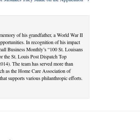
memory of his grandfather, a World War II
portunities. In recognition of his impact
Small Business Monthly’s “100 St. Louisans
r the St. Louis Post Dispatch Top
2014). The team has served more than
such as the Home Care Association of
at supports various philanthropic efforts.