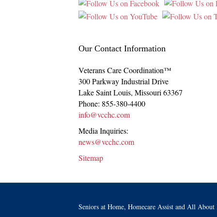
Our Contact Information
Veterans Care Coordination™
300 Parkway Industrial Drive
Lake Saint Louis
,
Missouri
63367
Phone:
855-380-4400
info@vcchc.com
Media Inquiries:
news@vcchc.com
Sitemap
Seniors at Home, Homecare Assist and All About 