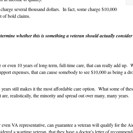
About
 charge several thousand dollars. In fact, some charge $10,000
Why
t of bold claims.
They
Charge
So
etermine whether this is something a veteran should actually conside
Much
to
Help
with
e or even 10 years of long-term, full-time care, that can really add up.
Aid
 support expenses, that can cause somebody to see $10,000 as being a d
and
Attendance
Applications
 years still makes it the most affordable care option. What some of these
t are, realistically, the minority and spread out over many, many years.
 even VA representative, can guarantee a veteran will qualify for the 
onsidered a wartime veteran, that they have a doctor’s letter of recommen