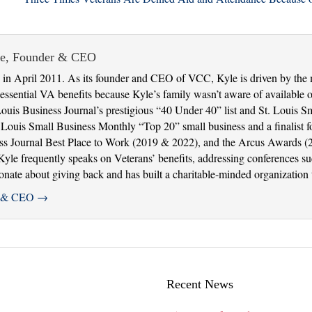
ie, Founder & CEO
in April 2011. As its founder and CEO of VCC, Kyle is driven by the 
ssential VA benefits because Kyle’s family wasn’t aware of available op
Louis Business Journal’s prestigious “40 Under 40” list and St. Louis 
uis Small Business Monthly “Top 20” small business and a finalist fo
ss Journal Best Place to Work (2019 & 2022), and the Arcus Awards (
. Kyle frequently speaks on Veterans’ benefits, addressing conferences 
ate about giving back and has built a charitable-minded organization th
er & CEO
→
Recent News