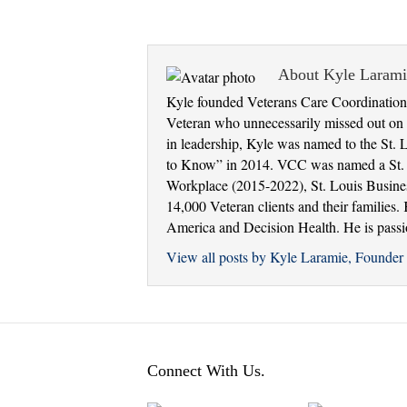
About Kyle Laram
Kyle founded Veterans Care Coordination 
Veteran who unnecessarily missed out on e
in leadership, Kyle was named to the St. 
to Know” in 2014. VCC was named a St. Lo
Workplace (2015-2022), St. Louis Busine
14,000 Veteran clients and their families
America and Decision Health. He is passion
View all posts by Kyle Laramie, Found
Connect With Us.