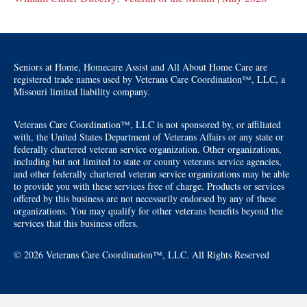
Seniors at Home, Homecare Assist and All About Home Care are
registered trade names used by Veterans Care Coordination™, LLC, a
Missouri limited liability company.
Veterans Care Coordination™, LLC is not sponsored by, or affiliated
with, the United States Department of Veterans Affairs or any state or
federally chartered veteran service organization. Other organizations,
including but not limited to state or county veterans service agencies,
and other federally chartered veteran service organizations may be able
to provide you with these services free of charge. Products or services
offered by this business are not necessarily endorsed by any of these
organizations. You may qualify for other veterans benefits beyond the
services that this business offers.
© 2026 Veterans Care Coordination™, LLC. All Rights Reserved