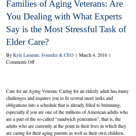
Families of Aging Veterans: Are
You Dealing with What Experts
Say is the Most Stressful Task of
Elder Care?
By
Kyle Laramie, Founder & CEO
|
March 4, 2016
|
on
Comments Off
Families
of
Aging
Veterans:
Care for an Aging Veteran: Caring for an elderly adult has many
Are
challenges and requires you to fit several more tasks and
You
obligations into a schedule that is already filled to brimming,
Dealing
especially if you are one of the millions of American adults who
with
are a part of the so-called “sandwich generation”, that is, the
What
adults who are currently at the point in their lives in which they
Experts
are caring for their aging parents as well as their own children.