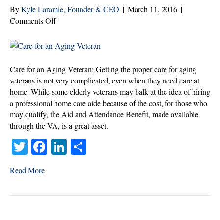
By
Kyle Laramie, Founder & CEO
|
March 11, 2016
|
on
Comments Off
Three
Positive
Steps
to
Care for an Aging Veteran: Getting the proper care for aging
Quality
veterans is not very complicated, even when they need care at
Home
home. While some elderly veterans may balk at the idea of hiring
Care
a professional home care aide because of the cost, for those who
for
may qualify, the Aid and Attendance Benefit, made available
Aging
through the VA, is a great asset.
Veterans
T
Fa
Li
S
wi
ce
nk
ha
Read More
tte
bo
ed
re
r
ok
In