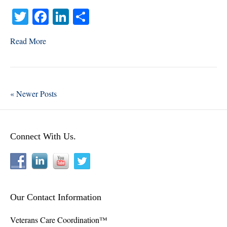
Say
T
Fa
Li
S
is
the
wi
ce
nk
ha
Most
Read More
tte
bo
ed
re
Stressful
r
ok
In
Task
of
Elder
« Newer Posts
Care?
Connect With Us.
Our Contact Information
Veterans Care Coordination™