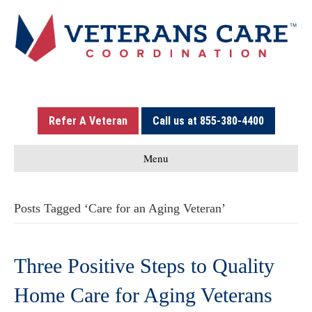
Refer A Veteran
Call us at 855-380-4400
Menu
Posts Tagged ‘Care for an Aging Veteran’
Three Positive Steps to Quality
Home Care for Aging Veterans