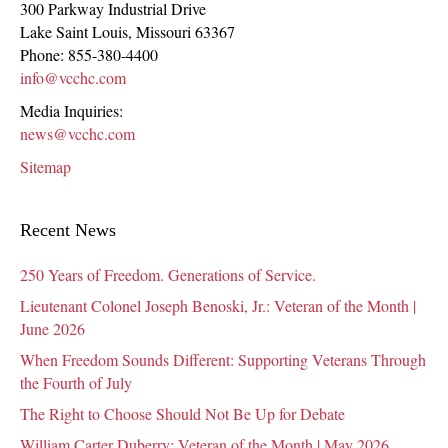
300 Parkway Industrial Drive
Lake Saint Louis
,
Missouri
63367
Phone:
855-380-4400
info@vcchc.com
Media Inquiries:
news@vcchc.com
Sitemap
Recent News
250 Years of Freedom. Generations of Service.
Lieutenant Colonel Joseph Benoski, Jr.: Veteran of the Month |
June 2026
When Freedom Sounds Different: Supporting Veterans Through
the Fourth of July
The Right to Choose Should Not Be Up for Debate
William Carter Duberry: Veteran of the Month | May 2026