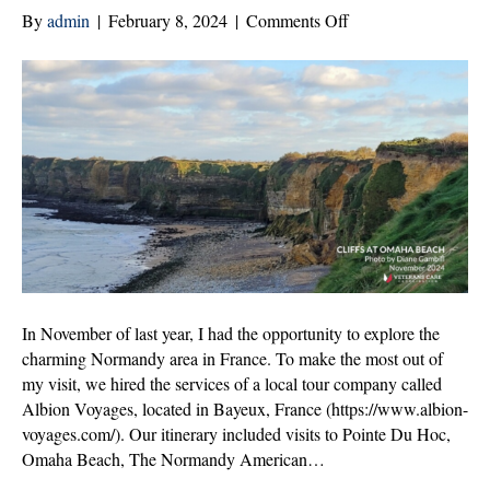
on
By
admin
|
February 8, 2024
|
Comments Off
Honoring
Sacrifice:
A
Journey
Through
Normandy,
France
In November of last year, I had the opportunity to explore the
charming Normandy area in France. To make the most out of
my visit, we hired the services of a local tour company called
Albion Voyages, located in Bayeux, France (https://www.albion-
voyages.com/). Our itinerary included visits to Pointe Du Hoc,
Omaha Beach, The Normandy American…