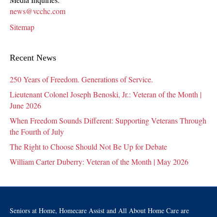
news@vcchc.com
Sitemap
Recent News
250 Years of Freedom. Generations of Service.
Lieutenant Colonel Joseph Benoski, Jr.: Veteran of the Month |
June 2026
When Freedom Sounds Different: Supporting Veterans Through
the Fourth of July
The Right to Choose Should Not Be Up for Debate
William Carter Duberry: Veteran of the Month | May 2026
Seniors at Home, Homecare Assist and All About Home Care are