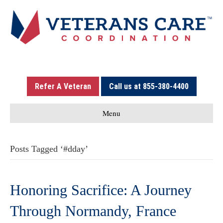
Refer A Veteran
Call us at 855-380-4400
Menu
Posts Tagged ‘#dday’
Honoring Sacrifice: A Journey
Through Normandy, France