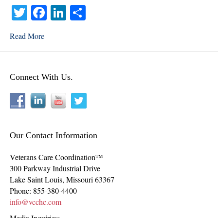
T
Fa
Li
S
wi
ce
nk
ha
Read More
tte
bo
ed
re
r
ok
In
Connect With Us.
Our Contact Information
Veterans Care Coordination™
300 Parkway Industrial Drive
Lake Saint Louis
,
Missouri
63367
Phone:
855-380-4400
info@vcchc.com
Media Inquiries: