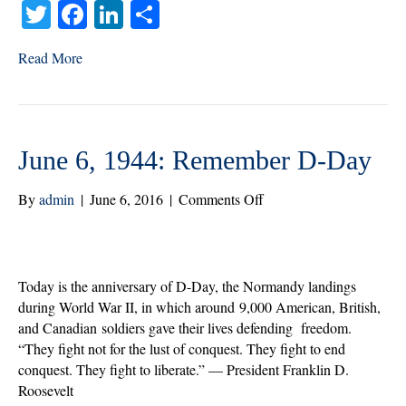
T
Fa
Li
S
wi
ce
nk
ha
Read More
tte
bo
ed
re
r
ok
In
June 6, 1944: Remember D-Day
on
By
admin
|
June 6, 2016
|
Comments Off
June
6,
1944:
Remember
Today is the anniversary of D-Day, the Normandy landings
D-
during World War II, in which around 9,000 American, British,
Day
and Canadian soldiers gave their lives defending freedom.
“They fight not for the lust of conquest. They fight to end
conquest. They fight to liberate.” — President Franklin D.
Roosevelt