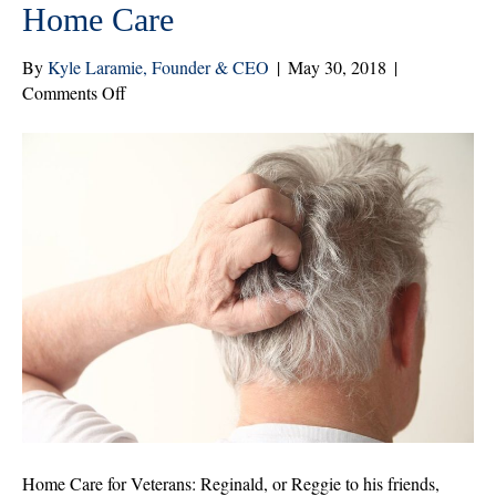
Home Care
By
Kyle Laramie, Founder & CEO
|
May 30, 2018
|
on
Comments Off
Aging
Veterans
Who
Don’t
Take
Care
of
Themselves
Benefit
From
Home
Care
Home Care for Veterans: Reginald, or Reggie to his friends,