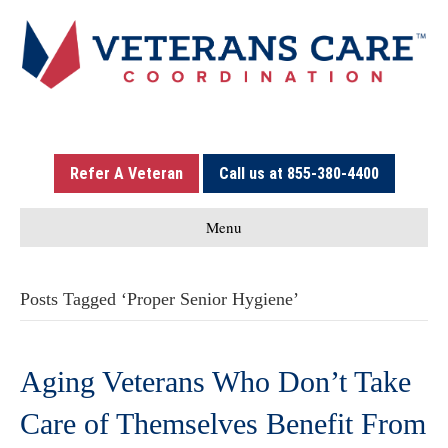
Refer A Veteran
Call us at 855-380-4400
Menu
Posts Tagged ‘Proper Senior Hygiene’
Aging Veterans Who Don’t Take
Care of Themselves Benefit From