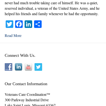
never had much trouble taking care of himself. He was a quiet,
reserved individual, a veteran of the United States Army, and he
helped his friends and family whenever he had the opportunity.
T
Fa
Li
S
wi
ce
nk
ha
Read More
tte
bo
ed
re
r
ok
In
Connect With Us.
Our Contact Information
Veterans Care Coordination™
300 Parkway Industrial Drive
Lake Saint Louis
,
Missouri
63367