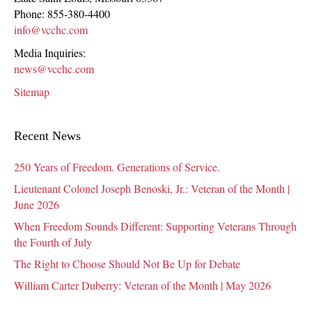
Phone:
855-380-4400
info@vcchc.com
Media Inquiries:
news@vcchc.com
Sitemap
Recent News
250 Years of Freedom. Generations of Service.
Lieutenant Colonel Joseph Benoski, Jr.: Veteran of the Month |
June 2026
When Freedom Sounds Different: Supporting Veterans Through
the Fourth of July
The Right to Choose Should Not Be Up for Debate
William Carter Duberry: Veteran of the Month | May 2026