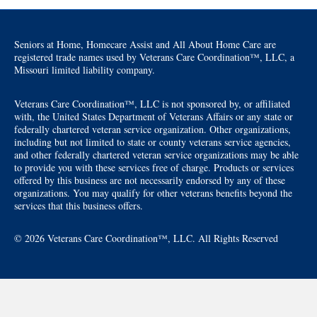
Seniors at Home, Homecare Assist and All About Home Care are
registered trade names used by Veterans Care Coordination™, LLC, a
Missouri limited liability company.
Veterans Care Coordination™, LLC is not sponsored by, or affiliated
with, the United States Department of Veterans Affairs or any state or
federally chartered veteran service organization. Other organizations,
including but not limited to state or county veterans service agencies,
and other federally chartered veteran service organizations may be able
to provide you with these services free of charge. Products or services
offered by this business are not necessarily endorsed by any of these
organizations. You may qualify for other veterans benefits beyond the
services that this business offers.
© 2026 Veterans Care Coordination™, LLC. All Rights Reserved