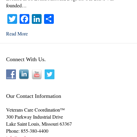
founded…
T
Fa
Li
S
wi
ce
nk
ha
Read More
tte
bo
ed
re
r
ok
In
Connect With Us.
Our Contact Information
Veterans Care Coordination™
300 Parkway Industrial Drive
Lake Saint Louis
,
Missouri
63367
Phone:
855-380-4400