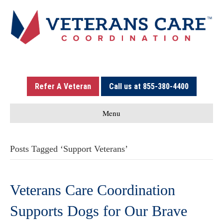
Refer A Veteran
Call us at 855-380-4400
Menu
Posts Tagged ‘Support Veterans’
Veterans Care Coordination
Supports Dogs for Our Brave