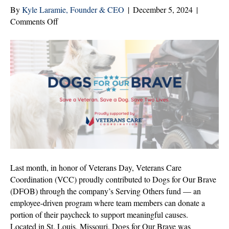
By
Kyle Laramie, Founder & CEO
|
December 5, 2024
|
on
Comments Off
Veterans
Care
Coordination
Supports
Dogs
for
Our
Brave
Last month, in honor of Veterans Day, Veterans Care
Coordination (VCC) proudly contributed to Dogs for Our Brave
(DFOB) through the company’s Serving Others fund — an
employee-driven program where team members can donate a
portion of their paycheck to support meaningful causes.
Located in St. Louis, Missouri, Dogs for Our Brave was