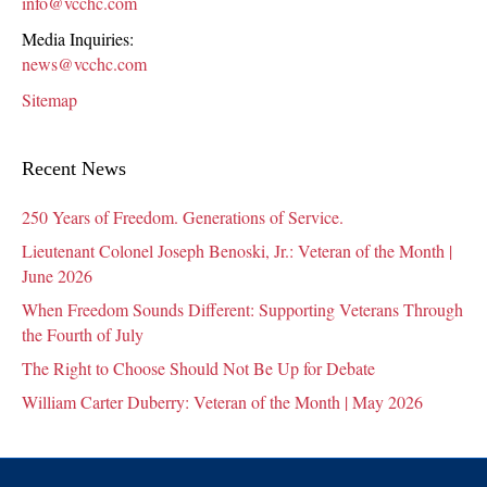
info@vcchc.com
Media Inquiries:
news@vcchc.com
Sitemap
Recent News
250 Years of Freedom. Generations of Service.
Lieutenant Colonel Joseph Benoski, Jr.: Veteran of the Month |
June 2026
When Freedom Sounds Different: Supporting Veterans Through
the Fourth of July
The Right to Choose Should Not Be Up for Debate
William Carter Duberry: Veteran of the Month | May 2026