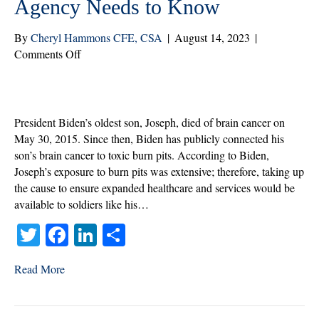
Agency Needs to Know
By
Cheryl Hammons CFE, CSA
|
August 14, 2023
|
on
Comments Off
The
VA
PACT
ACT:
President Biden’s oldest son, Joseph, died of brain cancer on
What
May 30, 2015. Since then, Biden has publicly connected his
Your
son’s brain cancer to toxic burn pits. According to Biden,
Agency
Joseph’s exposure to burn pits was extensive; therefore, taking up
Needs
the cause to ensure expanded healthcare and services would be
to
available to soldiers like his…
Know
T
Fa
Li
S
wi
ce
nk
ha
Read More
tte
bo
ed
re
r
ok
In