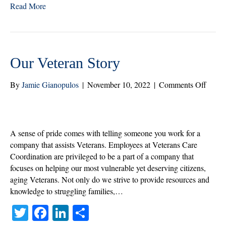
Read More
tte
bo
ed
re
r
ok
In
Our Veteran Story
on
By
Jamie Gianopulos
|
November 10, 2022
|
Comments Off
Our
Veter
Story
A sense of pride comes with telling someone you work for a
company that assists Veterans. Employees at Veterans Care
Coordination are privileged to be a part of a company that
focuses on helping our most vulnerable yet deserving citizens,
aging Veterans. Not only do we strive to provide resources and
knowledge to struggling families,…
T
Fa
Li
S