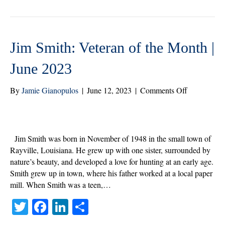
r
ok
In
Jim Smith: Veteran of the Month |
June 2023
on
By
Jamie Gianopulos
|
June 12, 2023
|
Comments Off
Jim
Smith:
Veteran
of
Jim Smith was born in November of 1948 in the small town of
the
Rayville, Louisiana. He grew up with one sister, surrounded by
Month
nature’s beauty, and developed a love for hunting at an early age.
|
Smith grew up in town, where his father worked at a local paper
June
mill. When Smith was a teen,…
2023
T
Fa
Li
S
wi
ce
nk
ha