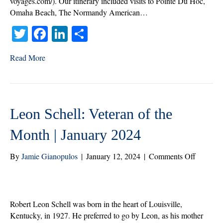
voyages.com/). Our itinerary included visits to Pointe Du Hoc,
Omaha Beach, The Normandy American…
T
Fa
Li
S
wi
ce
nk
ha
Read More
tte
bo
ed
re
r
ok
In
Leon Schell: Veteran of the
Month | January 2024
on
By
Jamie Gianopulos
|
January 12, 2024
|
Comments Off
Leon
Schell:
Veteran
of
Robert Leon Schell was born in the heart of Louisville,
the
Kentucky, in 1927. He preferred to go by Leon, as his mother