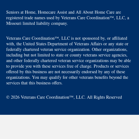
Seniors at Home, Homecare Assist and All About Home Care are
registered trade names used by Veterans Care Coordination™, LLC, a
Missouri limited liability company.
Veterans Care Coordination™, LLC is not sponsored by, or affiliated
with, the United States Department of Veterans Affairs or any state or
federally chartered veteran service organization. Other organizations,
including but not limited to state or county veterans service agencies,
and other federally chartered veteran service organizations may be able
to provide you with these services free of charge. Products or services
offered by this business are not necessarily endorsed by any of these
organizations. You may qualify for other veterans benefits beyond the
services that this business offers.
© 2026 Veterans Care Coordination™, LLC. All Rights Reserved