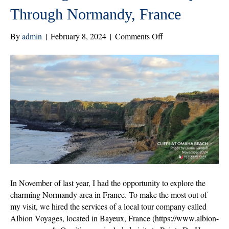
Through Normandy, France
on
By
admin
|
February 8, 2024
|
Comments Off
Honoring
Sacrifice:
A
Journey
Through
Normandy,
France
In November of last year, I had the opportunity to explore the
charming Normandy area in France. To make the most out of
my visit, we hired the services of a local tour company called
Albion Voyages, located in Bayeux, France (https://www.albion-