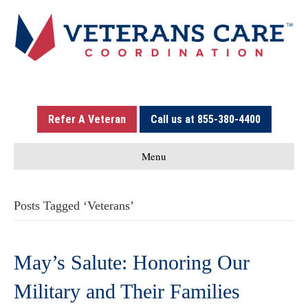
Refer A Veteran
Call us at 855-380-4400
Menu
Posts Tagged ‘Veterans’
May’s Salute: Honoring Our
Military and Their Families