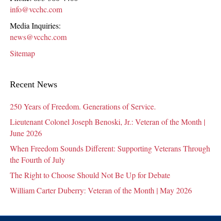
info@vcchc.com
Media Inquiries:
news@vcchc.com
Sitemap
Recent News
250 Years of Freedom. Generations of Service.
Lieutenant Colonel Joseph Benoski, Jr.: Veteran of the Month |
June 2026
When Freedom Sounds Different: Supporting Veterans Through
the Fourth of July
The Right to Choose Should Not Be Up for Debate
William Carter Duberry: Veteran of the Month | May 2026