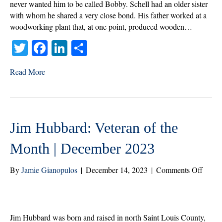
Month
never wanted him to be called Bobby. Schell had an older sister
|
with whom he shared a very close bond. His father worked at a
January
woodworking plant that, at one point, produced wooden…
2024
T
Fa
Li
S
wi
ce
nk
ha
Read More
tte
bo
ed
re
r
ok
In
Jim Hubbard: Veteran of the
Month | December 2023
on
By
Jamie Gianopulos
|
December 14, 2023
|
Comments Off
Jim
Hubba
Veter
of
Jim Hubbard was born and raised in north Saint Louis County,