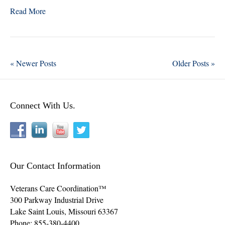
wi
ce
nk
ha
Read More
tte
bo
ed
re
r
ok
In
« Newer Posts
Older Posts »
Connect With Us.
Our Contact Information
Veterans Care Coordination™
300 Parkway Industrial Drive
Lake Saint Louis
,
Missouri
63367
Phone:
855-380-4400