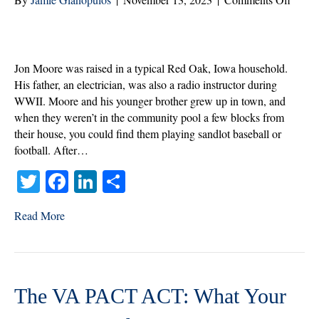
Jon
Moore
Veter
of
Jon Moore was raised in a typical Red Oak, Iowa household.
the
His father, an electrician, was also a radio instructor during
Mont
WWII. Moore and his younger brother grew up in town, and
|
when they weren’t in the community pool a few blocks from
Nove
their house, you could find them playing sandlot baseball or
2023
football. After…
T
Fa
Li
S
wi
ce
nk
ha
Read More
tte
bo
ed
re
r
ok
In
The VA PACT ACT: What Your