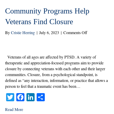
Community Programs Help
Veterans Find Closure
on
By
Cristie Herring
|
July 6, 2023
|
Comments Off
Community
Programs
Help
Veterans
Veterans of all ages are affected by PTSD. A variety of
Find
therapeutic and appreciation-focused programs aim to provide
Closure
closure by connecting veterans with each other and their larger
communities. Closure, from a psychological standpoint, is
defined as “any interaction, information, or practice that allows a
person to feel that a traumatic event has been…
T
Fa
Li
S
wi
ce
nk
ha
Read More
tte
bo
ed
re