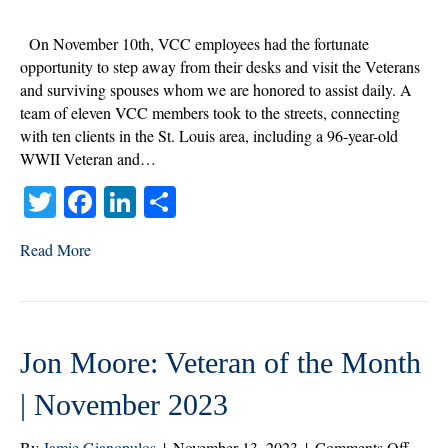
Day
Visits
On November 10th, VCC employees had the fortunate
|
opportunity to step away from their desks and visit the Veterans
Nove
and surviving spouses whom we are honored to assist daily. A
2023
team of eleven VCC members took to the streets, connecting
with ten clients in the St. Louis area, including a 96-year-old
WWII Veteran and…
T
Fa
Li
S
wi
ce
nk
ha
Read More
tte
bo
ed
re
r
ok
In
Jon Moore: Veteran of the Month
| November 2023
on
By
Jamie Gianopulos
|
November 13, 2023
|
Comments Off