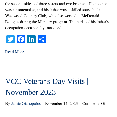
the
the second oldest of three sisters and two brothers. His mother
Mont
was a homemaker, and his father was a skilled sous chef at
|
Westwood Country Club, who also worked at McDonald
Dece
Douglas during the Mercury program. The perks of his father’s
2023
occupation occasionally translated…
T
Fa
Li
S
wi
ce
nk
ha
Read More
tte
bo
ed
re
r
ok
In
VCC Veterans Day Visits |
November 2023
on
By
Jamie Gianopulos
|
November 14, 2023
|
Comments Off
VCC
Veter