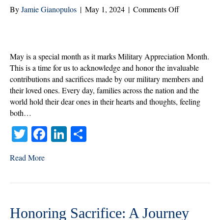
on
By
Jamie Gianopulos
|
May 1, 2024
|
Comments Off
May’s
Salute:
Honoring
Our
May is a special month as it marks Military Appreciation Month.
Military
This is a time for us to acknowledge and honor the invaluable
and
contributions and sacrifices made by our military members and
Their
their loved ones. Every day, families across the nation and the
Families
world hold their dear ones in their hearts and thoughts, feeling
both…
T
Fa
Li
S
wi
ce
nk
ha
Read More
tte
bo
ed
re
r
ok
In
Honoring Sacrifice: A Journey