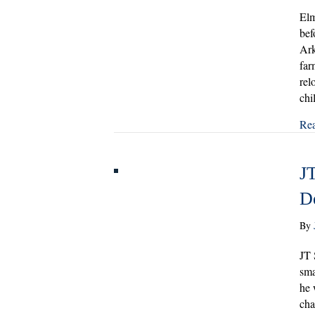
Elm
bef
Ark
far
rel
chi
Re
JT
D
By
JT 
sma
he 
cha