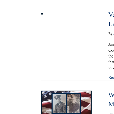
V
La
By
Jam
Cou
the
tha
to 
Re
Wi
M
By