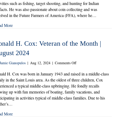
of
ivities such as fishing, target shooting, and hunting for Indian
the
ifacts. He was also passionate about coin collecting and was
Month
olved in the Future Farmers of America (FFA), where he…
|
September
ad More
2024
onald H. Cox: Veteran of the Month |
ugust 2024
on
Jamie Gianopulos
|
Aug 12, 2024
|
Comments Off
Ronald
H.
ald H. Cox was born in January 1943 and raised in a middle-class
Cox:
ily in the Saint Louis area. As the oldest of three children, Cox
Veteran
erienced a typical middle-class upbringing. He fondly recalls
of
wing up with fun memories of boating, family vacations, and
the
ticipating in activities typical of middle-class families. Due to his
Month
ther’s…
|
August
ad More
2024