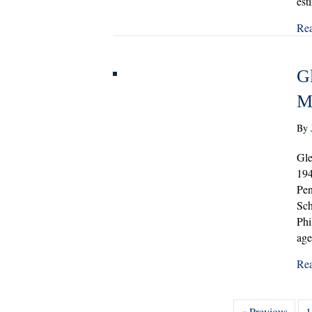
est
Re
G
M
By
Gle
194
Pen
Sch
Phi
ag
Re
« Previous
1