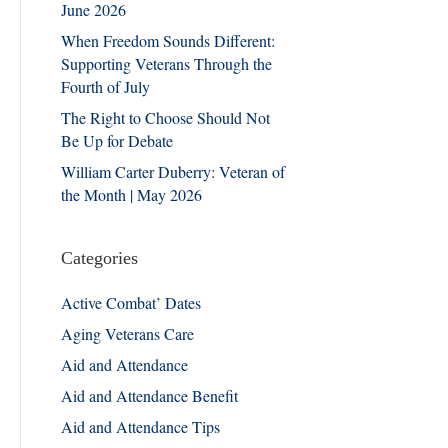
June 2026
When Freedom Sounds Different:
Supporting Veterans Through the
Fourth of July
The Right to Choose Should Not
Be Up for Debate
William Carter Duberry: Veteran of
the Month | May 2026
Categories
Active Combat’ Dates
Aging Veterans Care
Aid and Attendance
Aid and Attendance Benefit
Aid and Attendance Tips