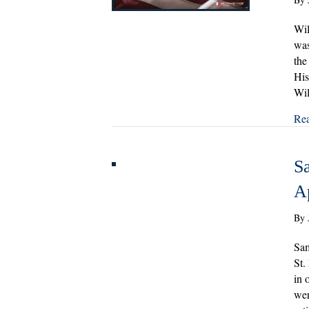
Wil
was
the
His
Wil
Re
S
A
By
Sam
St.
in 
wer