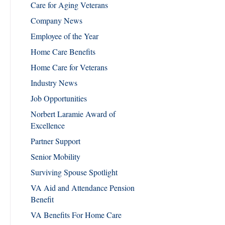
Care for Aging Veterans
Company News
Employee of the Year
Home Care Benefits
Home Care for Veterans
Industry News
Job Opportunities
Norbert Laramie Award of
Excellence
Partner Support
Senior Mobility
Surviving Spouse Spotlight
VA Aid and Attendance Pension
Benefit
VA Benefits For Home Care