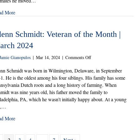
imates he moved…
Month
|
ad More
April
2024
lenn Schmidt: Veteran of the Month |
arch 2024
on
Jamie Gianopulos
|
Mar 14, 2024
|
Comments Off
Glenn
Schmidt:
nn Schmidt was born in Wilmington, Delaware, in September
Veteran
1. He is the oldest among his four siblings. His family has some
of
nsylvania Dutch roots and a long history of farming. When
the
midt was nine years old, his father moved the family to
Month
ladelphia, PA, which he wasn’t initially happy about. At a young
|
e,…
March
2024
ad More
2
3
4
…
7
Next »