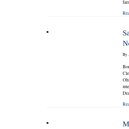
far
Re
Sa
N
By
Bor
Cle
Ohi
int
Dra
Re
M