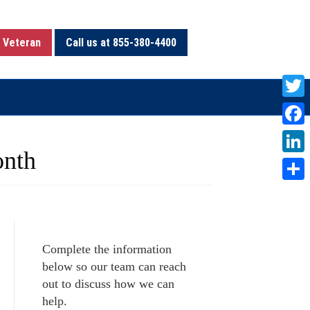
 Veteran
Call us at 855-380-4400
T
w
F
i
onth
a
L
t
c
i
S
t
e
n
h
e
b
k
a
r
o
Complete the information
e
r
below so our team can reach
o
d
e
out to discuss how we can
k
I
help.