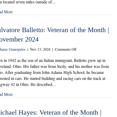
m located seven miles outside of…
|
December
ad More
2024
lvatore Balletto: Veteran of the Month |
ovember 2024
on
Jamie Gianopulos
|
Nov 13, 2024
|
Comments Off
Salvatore
Balletto:
n in 1942 as the son of an Italian immigrant, Balletto grew up in
Veteran
veland, Ohio. His father was from Sicily, and his mother was from
of
o. After graduating from John Adams High School, he became
the
erested in cars. He started building and racing cars on the track at
Month
gway 42 in Ohio. He described…
|
November
ad More
2024
ichael Hayes: Veteran of the Month |