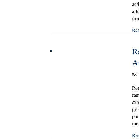
act
art
inv
Re
R
A
By
Ron
fam
exp
gro
par
mo
Re