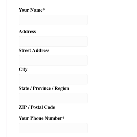
n
Your Name
*
Address
Street Address
City
State / Province / Region
ZIP / Postal Code
Your Phone Number
*