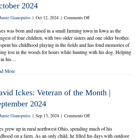
ctober 2024
on
Jamie Gianopulos
|
Oct 12, 2024
|
Comments Off
Michael
Hayes:
es was born and raised in a small farming town in Iowa as the
Veteran
ngest of four children, with two older sisters and one older brother.
of
spent his childhood playing in the fields and has fond memories of
the
ting lost in the woods for hours while hunting with his dog. Helping
Month
 in his…
|
October
ad More
2024
vid Ickes: Veteran of the Month |
eptember 2024
on
Jamie Gianopulos
|
Sep 13, 2024
|
Comments Off
David
Ickes:
es grew up in rural northwest Ohio, spending much of his
Veteran
ldhood on a farm. As an only child, he filled his days with outdoor