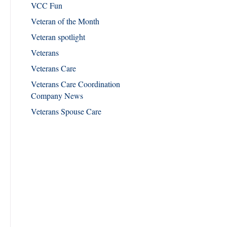
VCC Fun
Veteran of the Month
Veteran spotlight
Veterans
Veterans Care
Veterans Care Coordination
Company News
Veterans Spouse Care