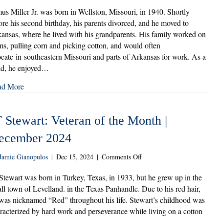
Elmus
Miller
us Miller Jr. was born in Wellston, Missouri, in 1940. Shortly
Jr.:
ore his second birthday, his parents divorced, and he moved to
Veteran
ansas, where he lived with his grandparents. His family worked on
of
ms, pulling corn and picking cotton, and would often
the
ocate in southeastern Missouri and parts of Arkansas for work. As a
Month
ld, he enjoyed…
|
February
ad More
2025
 Stewart: Veteran of the Month |
ecember 2024
on
Jamie Gianopulos
|
Dec 15, 2024
|
Comments Off
JT
Stewart:
Stewart was born in Turkey, Texas, in 1933, but he grew up in the
Veteran
ll town of Levelland. in the Texas Panhandle. Due to his red hair,
of
was nicknamed “Red” throughout his life. Stewart’s childhood was
the
racterized by hard work and perseverance while living on a cotton
Month