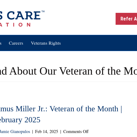
Refer A
s
Careers
Veterans Rights
d About Our Veteran of the M
mus Miller Jr.: Veteran of the Month |
ebruary 2025
on
Jamie Gianopulos
|
Feb 14, 2025
|
Comments Off