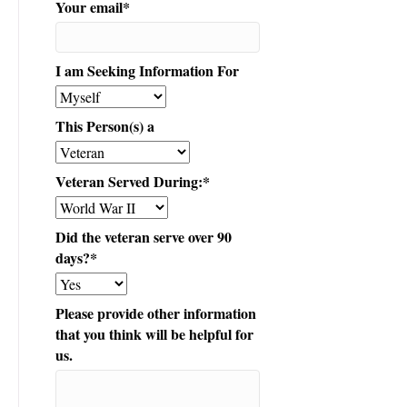
Your email
*
I am Seeking Information For
This Person(s) a
Veteran Served During:
*
Did the veteran serve over 90
days?
*
Please provide other information
that you think will be helpful for
us.