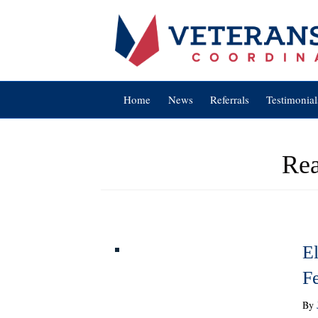
Home
News
Referrals
Testimonial
Rea
El
F
By