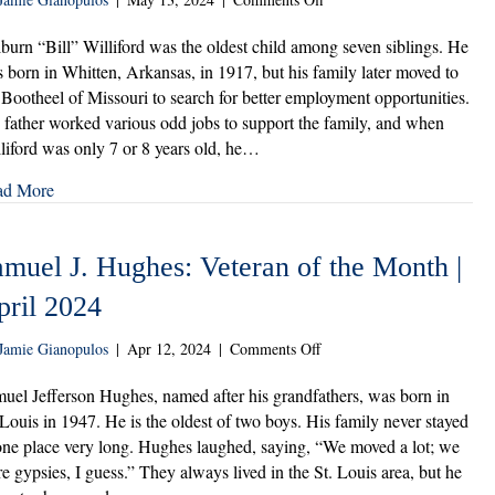
Wilburn
“Bill”
burn “Bill” Williford was the oldest child among seven siblings. He
Williford:
 born in Whitten, Arkansas, in 1917, but his family later moved to
Veteran
 Bootheel of Missouri to search for better employment opportunities.
of
 father worked various odd jobs to support the family, and when
the
liford was only 7 or 8 years old, he…
Month
|
ad More
May
2024
amuel J. Hughes: Veteran of the Month |
pril 2024
on
Jamie Gianopulos
|
Apr 12, 2024
|
Comments Off
Samuel
J.
uel Jefferson Hughes, named after his grandfathers, was born in
Hughes:
 Louis in 1947. He is the oldest of two boys. His family never stayed
Veteran
one place very long. Hughes laughed, saying, “We moved a lot; we
of
e gypsies, I guess.” They always lived in the St. Louis area, but he
the