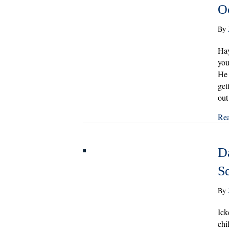
O
By
Hay
you
He 
get
out
Re
Da
S
By
Ick
chi