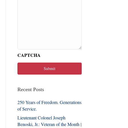
CAPTCHA
Recent Posts
250 Years of Freedom. Generations
of Service.
Lieutenant Colonel Joseph
Benoski, Jr.: Veteran of the Month |