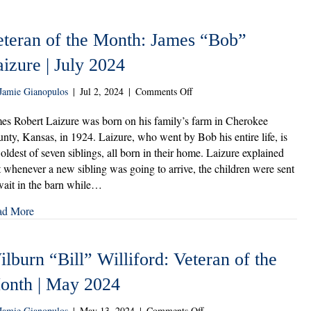
eteran of the Month: James “Bob”
izure | July 2024
on
Jamie Gianopulos
|
Jul 2, 2024
|
Comments Off
Veteran
of
es Robert Laizure was born on his family’s farm in Cherokee
the
nty, Kansas, in 1924. Laizure, who went by Bob his entire life, is
Month:
 oldest of seven siblings, all born in their home. Laizure explained
James
t whenever a new sibling was going to arrive, the children were sent
“Bob”
wait in the barn while…
Laizure
|
ad More
July
2024
lburn “Bill” Williford: Veteran of the
onth | May 2024
on
Jamie Gianopulos
|
May 13, 2024
|
Comments Off